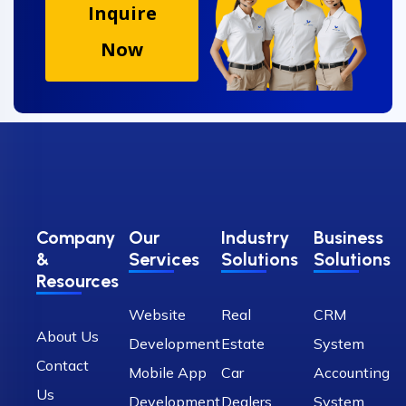
Inquire
Now
Company
Our
Industry
Business
&
Services
Solutions
Solutions
Resources
Website
Real
CRM
About Us
Development
Estate
System
Contact
Mobile App
Car
Accounting
Us
Development
Dealers
System