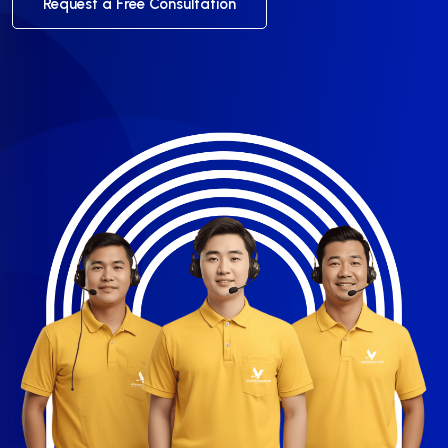
Request a Free Consultation