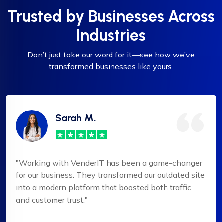
Trusted by Businesses Across
Industries
Don’t just take our word for it—see how we’ve
transformed businesses like yours.
Sarah M.
"Working with VenderIT has been a game-changer
for our business. They transformed our outdated site
into a modern platform that boosted both traffic
and customer trust."