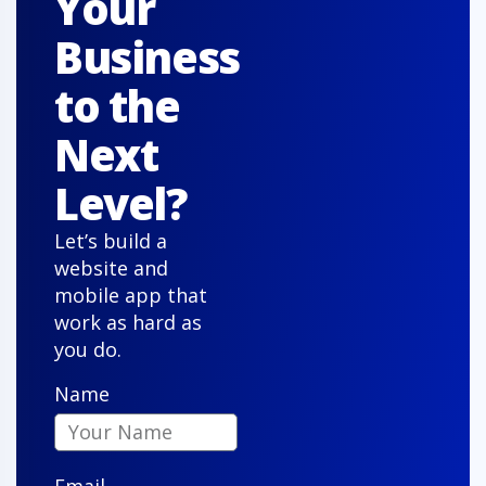
Your
Business
to the
Chris T.
Next
Level?
"Our new property management system is user-
Let’s build a
friendly and reliable. Agents and clients love it, and
website and
it has streamlined our sales like never before."
mobile app that
work as hard as
you do.
Name
Owen S.