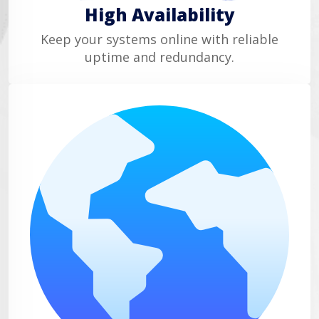
High Availability
Keep your systems online with reliable
uptime and redundancy.