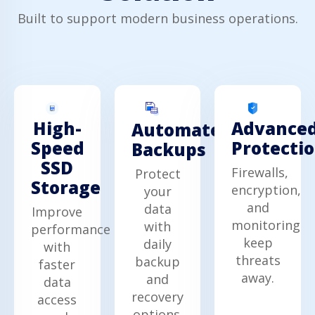
Built to support modern business operations.
High-
Advance
Automated
Speed
Protecti
Backups
SSD
Firewalls,
Protect
Storage
encryption,
your
and
data
Improve
monitoring
with
performance
keep
daily
with
threats
backup
faster
away.
and
data
recovery
access
options.