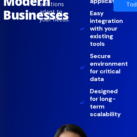
Modern
applications
solutions
Tod
Businesses
adapt to
Easy
your needs.
integration
with your
existing
tools
Secure
environment
for critical
data
Designed
for long-
term
scalability