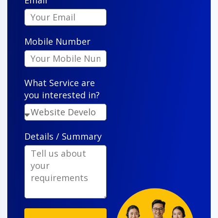
Email
"VenderIT took our vision and turned it into a sleek,
functional app that our customers actually enjoy
Mobile Number
using. Their attention to detail is impressive."
What Service are
you interested in?
Details / Summary