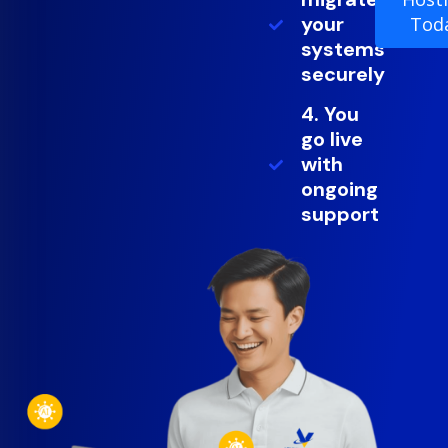
your
Tod
systems
securely
4. You
go live
with
ongoing
support