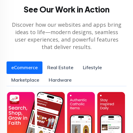
See Our Work in Action
Discover how our websites and apps bring
ideas to life—modern designs, seamless
user experiences, and powerful features
that deliver results.
eCommerce
Real Estate
Lifestyle
Marketplace
Hardware