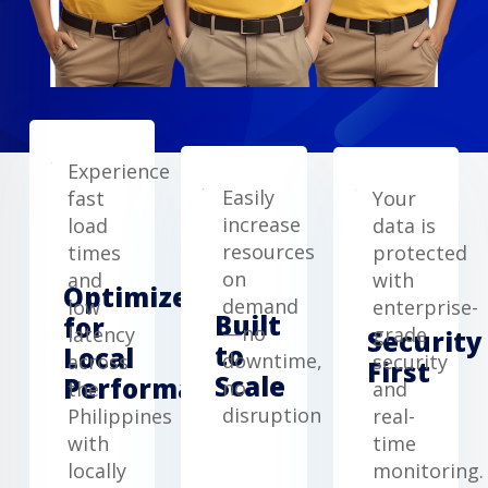
Experience
Easily
fast
Your
increase
load
data is
resources
times
protected
on
and
with
Optimized
demand
low
enterprise-
Built
for
—no
latency
grade
Security
to
Local
downtime,
across
security
First
Scale
Performance
no
the
and
disruption
Philippines
real-
with
time
locally
monitoring.