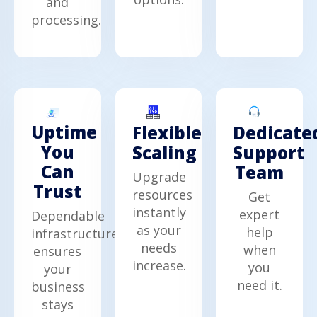
and
processing.
Uptime
Dedicate
Flexible
You
Support
Scaling
Can
Team
Upgrade
Trust
resources
Get
instantly
expert
Dependable
as your
help
infrastructure
needs
when
ensures
increase.
you
your
need it.
business
stays