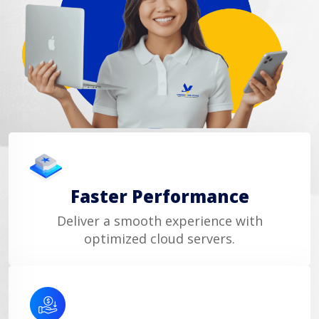
Faster Performance
Deliver a smooth experience with
optimized cloud servers.