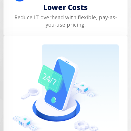
Lower Costs
Reduce IT overhead with flexible, pay-as-
you-use pricing.