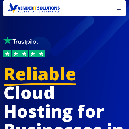
Reliable
Cloud
Hosting for