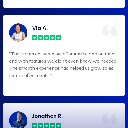
Via A.
"Their team delivered our eCommerce app on time
and with features we didn’t even know we needed.
The smooth experience has helped us grow sales
month after month."
Jonathan R.