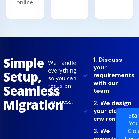
online.
Simple
1. Discuss
We handle
your
everything
Setup,
requirements
so you can
with our
Seamless
focus on
team
your
Migration
business.
2. We design
your cloud
Sta
environment
You
3. We
Clo
migrate
Host