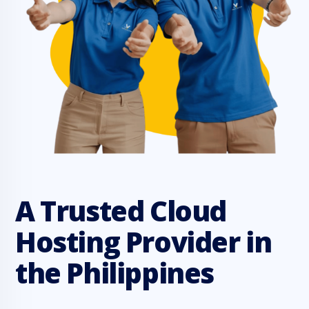
A Trusted Cloud
Hosting Provider in
the Philippines