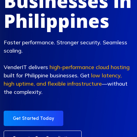
Businesses in
Philippines
Faster performance. Stronger security. Seamless
scaling.
VenderIT delivers
high-performance cloud hosting
built for Philippine businesses. Get
low latency,
high uptime, and flexible infrastructure
—without
the complexity.
Get Started Today