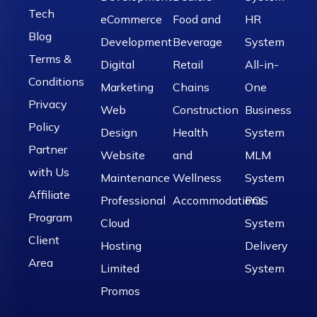
Tech
eCommerce
Food and
HR
Blog
Development
Beverage
System
Terms &
Digital
Retail
All-in-
Conditions
Marketing
Chains
One
Privacy
Web
Construction
Business
Policy
Design
Health
System
Partner
Website
and
MLM
with Us
Maintenance
Wellness
System
Affiliate
Professional
Accommodations
POS
Program
Cloud
System
Client
Hosting
Delivery
Area
Limited
System
Promos