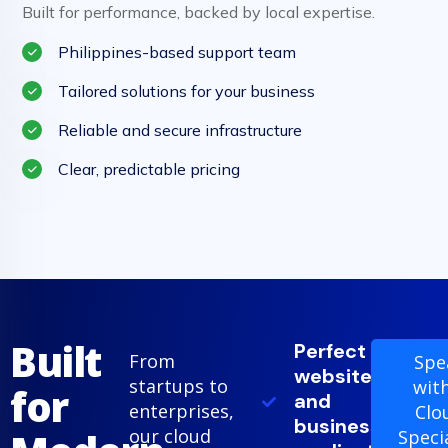
Built for performance, backed by local expertise.
Philippines-based support team
Tailored solutions for your business
Reliable and secure infrastructure
Clear, predictable pricing
Built
Perfect for
From
Spe
websites
startups to
wit
for
and
enterprises,
Clo
business
our cloud
Speci