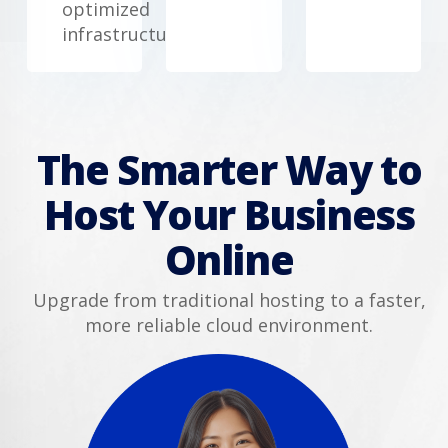
optimized
infrastructure.
The Smarter Way to
Host Your Business
Online
Upgrade from traditional hosting to a faster,
more reliable cloud environment.