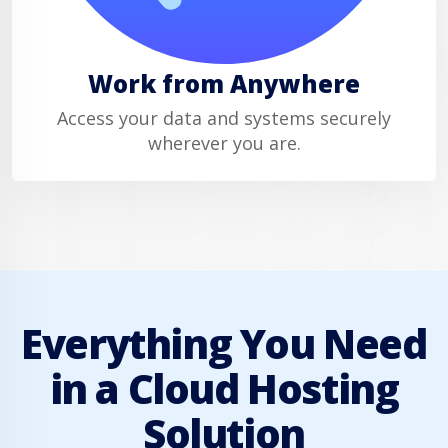
Work from Anywhere
Access your data and systems securely
wherever you are.
Everything You Need
in a Cloud Hosting
Solution