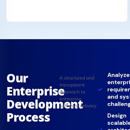
Our
Analyze
A structured and
enterpr
transparent
Enterprise
require
approach to
and sy
enterprise
Development
challen
software delivery.
Process
Design
scalabl
archite