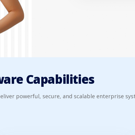
are Capabilities
eliver powerful, secure, and scalable enterprise sys