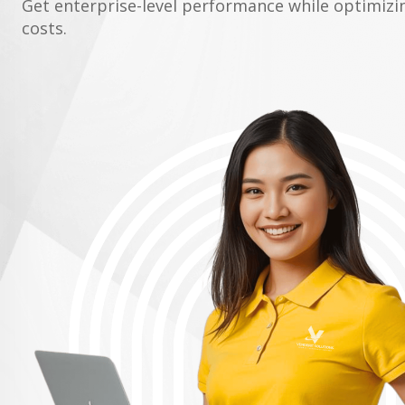
Get enterprise-level performance while optimiz
costs.