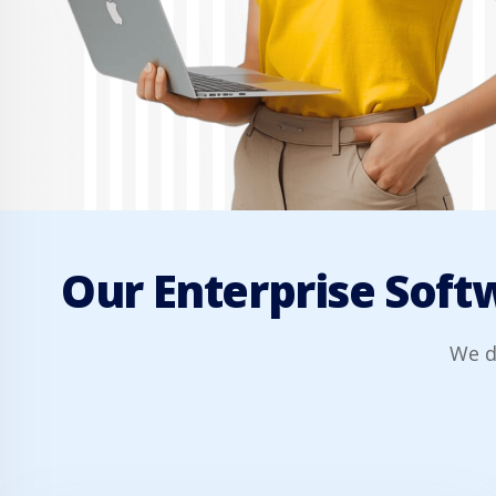
Our Enterprise Softw
We d