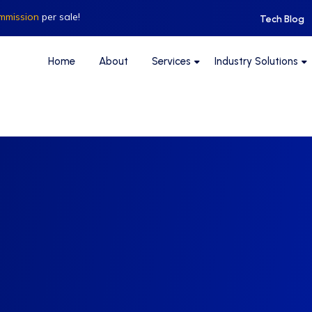
mmission
per sale!
Tech Blog
Home
About
Services
Industry Solutions