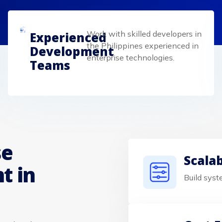
Work with skilled developers in
Experienced
the Philippines experienced in
Development
enterprise technologies.
Teams
se
Scala
t in
Build syst