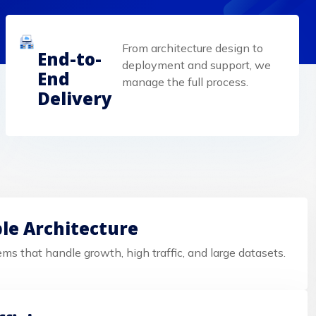
From architecture design to
End-to-
deployment and support, we
End
manage the full process.
Delivery
ble Architecture
ems that handle growth, high traffic, and large datasets.