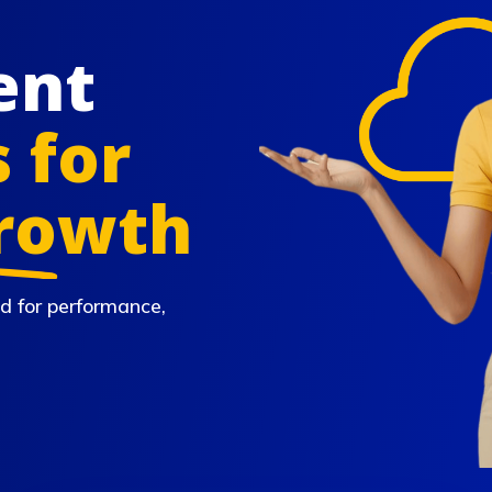
ent
 for
Growth
d for performance,