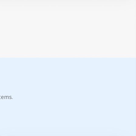
tems.