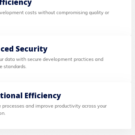
fficiency
velopment costs without compromising quality or
ced Security
ur data with secure development practices and
e standards.
ional Efficiency
 processes and improve productivity across your
on.