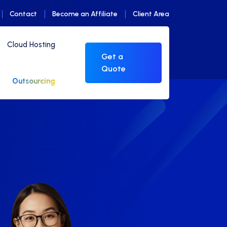
Contact
Become an Affiliate
Client Area
Cloud Hosting
Get a
Quote
Outsourcing