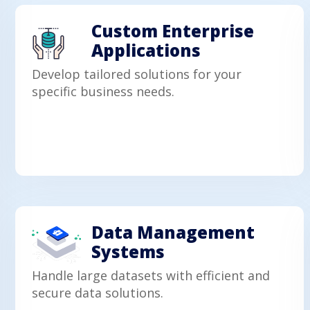
Custom Enterprise
Applications
Develop tailored solutions for your
specific business needs.
Data Management
Systems
Handle large datasets with efficient and
secure data solutions.