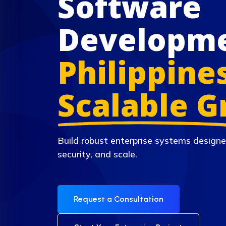
Software
Developm
Philippines
Scalable 
Build robust enterprise systems designe
security, and scale.
Request a Consultation