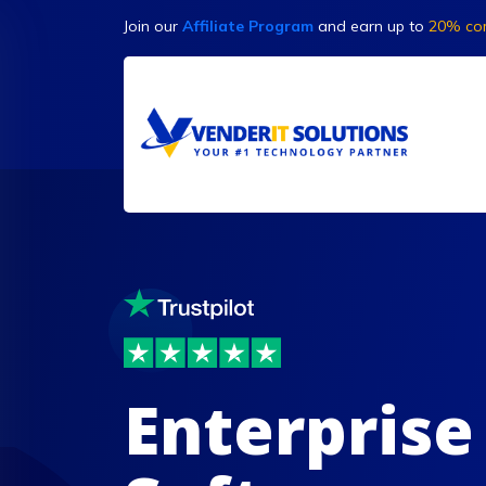
Join our
Affiliate Program
and earn up to
20% co
Enterprise