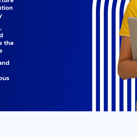
ution
y
,
nd
e the
e
and
ous
t