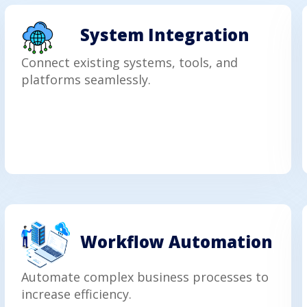
System Integration
Connect existing systems, tools, and
platforms seamlessly.
Workflow Automation
Automate complex business processes to
increase efficiency.