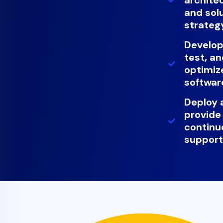
and sol
strateg
Develop
test, a
optimiz
softwar
Deploy 
provide
continu
suppor