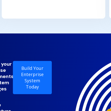
 your
Build Your
ise
Enterprise
ments
System
stem
Today
ges
e
cture