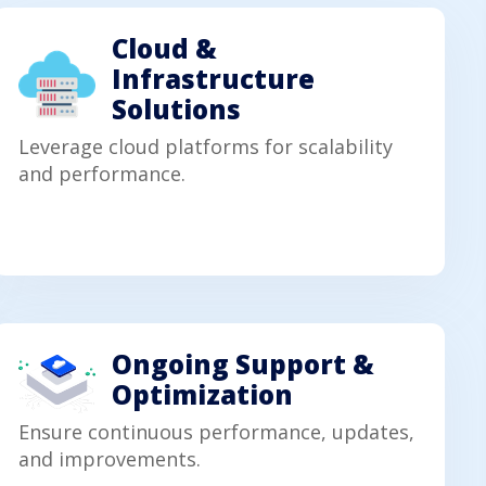
Cloud &
Infrastructure
Solutions
Leverage cloud platforms for scalability
and performance.
Ongoing Support &
Optimization
Ensure continuous performance, updates,
and improvements.