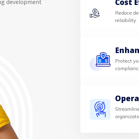
Cost E
ing development
Reduce de
reliability.
Enhan
Protect yo
complianc
Operat
Streamline
organizati