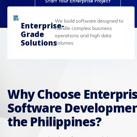
Start Your Enterprise Project
We build software designed to
Enterprise-
handle complex business
Grade
operations and high data
Solutions
volumes.
Why Choose Enterpri
Software Developmen
the Philippines?