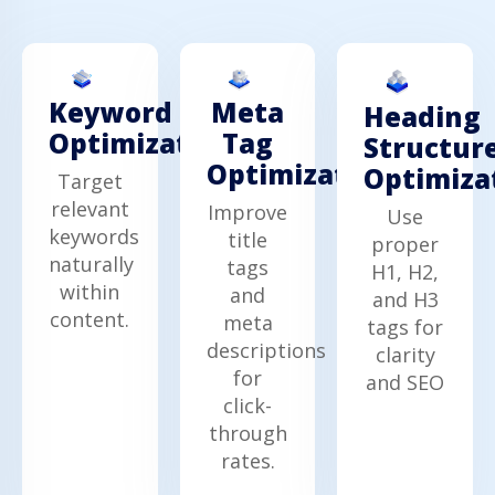
Keyword
Meta
Heading
Optimization
Tag
Structur
Optimization
Optimiza
Target
relevant
Improve
Use
keywords
title
proper
naturally
tags
H1, H2,
within
and
and H3
content.
meta
tags for
descriptions
clarity
for
and SEO
click-
through
rates.