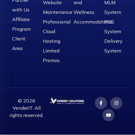
Website
and
MLM
with Us
Maintenance
Wellness
System
Affiliate
Professional
Accommodations
POS
Program
Cloud
System
Client
Hosting
Delivery
Area
Limited
System
Promos
© 2026
VenderIT. All
rights reserved.