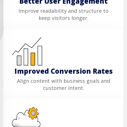
Better User Engagement
Improve readability and structure to
keep visitors longer.
Improved Conversion Rates
Align content with business goals and
customer intent.