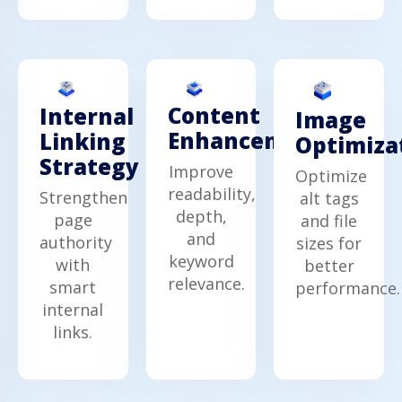
Content
Internal
Image
Enhancement
Linking
Optimiza
Strategy
Improve
Optimize
readability,
Strengthen
alt tags
depth,
page
and file
and
authority
sizes for
keyword
with
better
relevance.
smart
performance.
internal
links.