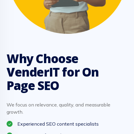
Why Choose
VenderIT for On
Page SEO
We focus on relevance, quality, and measurable
growth.
Experienced SEO content specialists