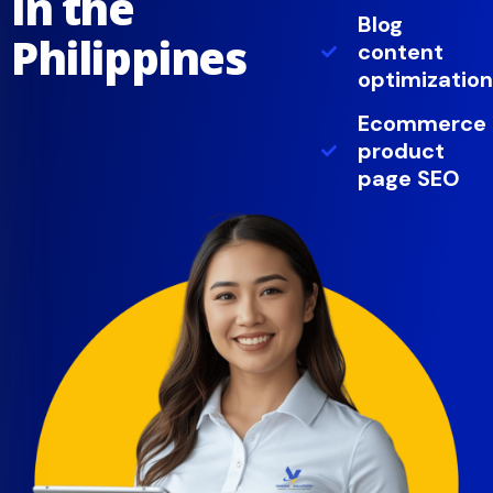
in the
Blog
Philippines
content
optimization
Ecommerce
product
page SEO