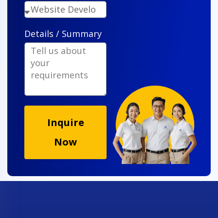
Details / Summary
Inquire
Now