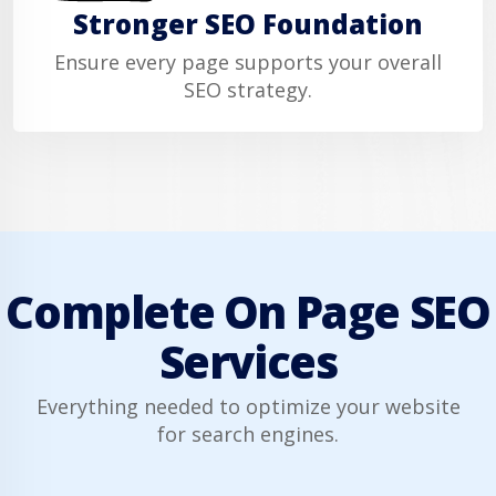
Stronger SEO Foundation
Ensure every page supports your overall
SEO strategy.
Complete On Page SEO
Services
Everything needed to optimize your website
for search engines.