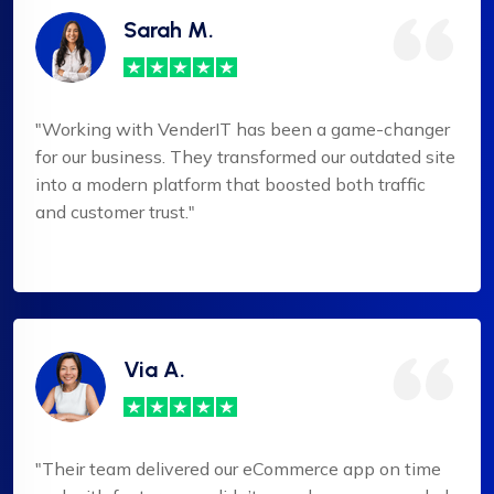
Sarah M.
"Working with VenderIT has been a game-changer
for our business. They transformed our outdated site
into a modern platform that boosted both traffic
and customer trust."
Via A.
"Their team delivered our eCommerce app on time