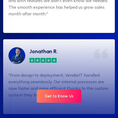
and with features we didn’t even know we needed.
The smooth experience has helped us grow sales
month after month."
Jonathan R.
"From design to deployment, VenderIT handled
everything seamlessly. Our internal processes are
now faster and more efficient thanks to the custom
system they built."
Get to Know Us