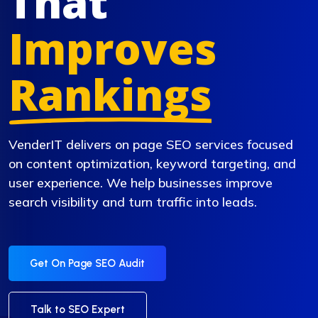
That
Improves
Rankings
VenderIT delivers on page SEO services focused
on content optimization, keyword targeting, and
user experience. We help businesses improve
search visibility and turn traffic into leads.
Get On Page SEO Audit
Talk to SEO Expert