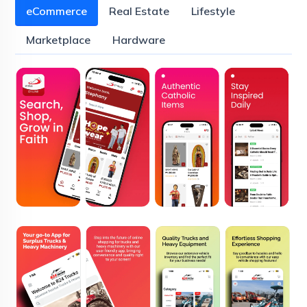
eCommerce
Real Estate
Lifestyle
Marketplace
Hardware