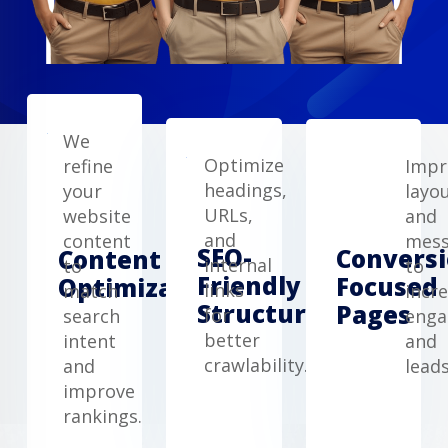
We
Optimize
refine
Impr
headings,
your
layo
URLs,
website
and
and
content
mess
SEO-
Conversi
Content
internal
to
to
Friendly
Focused
Optimization
links
match
incr
Structure
Pages
for
search
eng
better
intent
and
crawlability.
and
leads
improve
rankings.