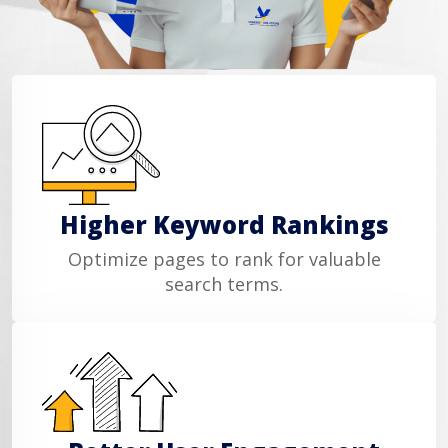
Higher Keyword Rankings
Optimize pages to rank for valuable
search terms.