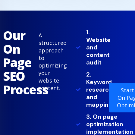
Our
1.
A
Website
structured
On
and
approach
content
Page
to
audit
optimizing
SEO
your
2.
website
Keyword
Process
content.
research
Start
and
On Pa
mapping
Optimi
3. On page
optimization
implementation