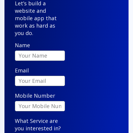
"Our new property management system is user-
Let’s build a
friendly and reliable. Agents and clients love it, and
website and
it has streamlined our sales like never before."
mobile app that
work as hard as
you do.
Name
Owen S.
Email
"VenderIT took our vision and turned it into a sleek,
functional app that our customers actually enjoy
Mobile Number
using. Their attention to detail is impressive."
What Service are
you interested in?