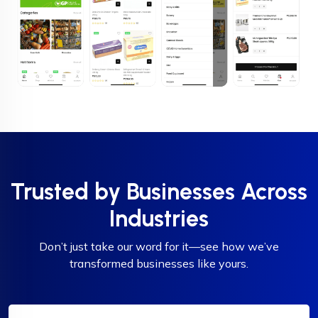
Trusted by Businesses Across
Industries
Don’t just take our word for it—see how we’ve
transformed businesses like yours.