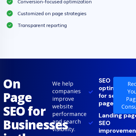
Conversion-focused optimization
Customized on page strategies
Transparent reporting
On
SEO
We help
Re
optimization
companies
Yo
Page
for service
improve
Pag
pages
SEO for
website
Consu
performance
Landing pag
Businesses
and search
SEO
visibility.
improvemen