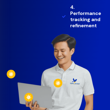
4.
Performance
tracking and
refinement