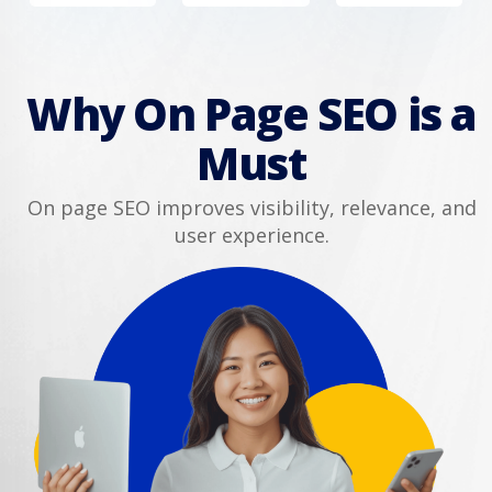
Why On Page SEO is a
Must
On page SEO improves visibility, relevance, and
user experience.