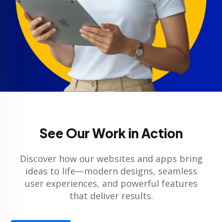
See Our Work in Action
Discover how our websites and apps bring
ideas to life—modern designs, seamless
user experiences, and powerful features
that deliver results.