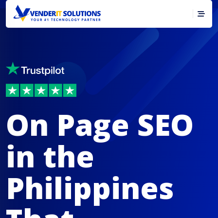
On Page SEO
in the
Philippines