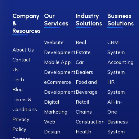
Company
Our
Industry
Business
&
Services
Solutions
Solutions
Resources
Website
Real
CRM
About Us
Development
Estate
System
Contact
Mobile App
Car
Accounting
Us
Development
Dealers
System
Tech
eCommerce
Food and
HR
Blog
Development
Beverage
System
Terms &
Digital
Retail
All-in-
Conditions
Marketing
Chains
One
Privacy
Web
Construction
Business
Policy
Design
Health
System
Partner