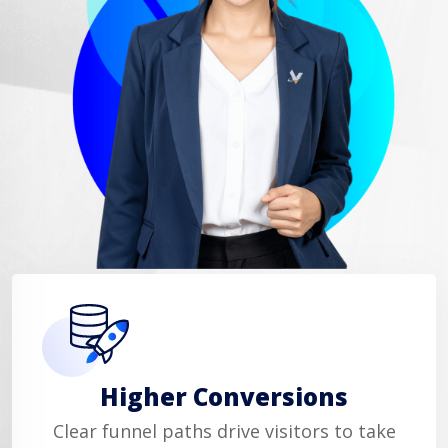
Higher Conversions
Clear funnel paths drive visitors to take