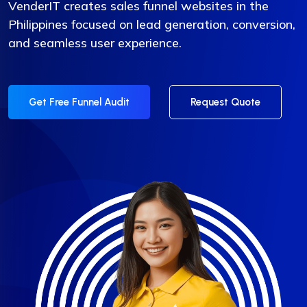
VenderIT creates sales funnel websites in the
Philippines focused on lead generation, conversion,
and seamless user experience.
Get Free Funnel Audit
Request Quote