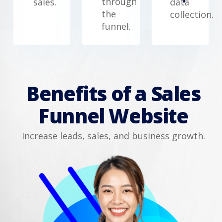
through
sales.
data
the
collection.
funnel.
Benefits of a Sales
Funnel Website
Increase leads, sales, and business growth.