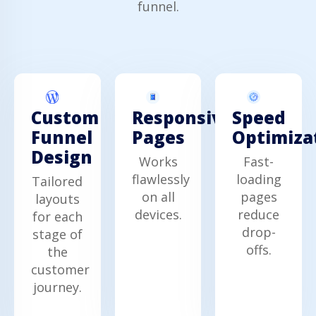
funnel.
Custom
Responsive
Speed
Funnel
Pages
Optimiza
Design
Works
Fast-
flawlessly
loading
Tailored
on all
pages
layouts
devices.
reduce
for each
drop-
stage of
offs.
the
customer
journey.