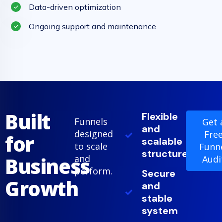
Data-driven optimization
Ongoing support and maintenance
Built
Flexible
Funnels
Get 
and
designed
Fre
for
scalable
to scale
Funn
structure
Business
and
Audi
perform.
Secure
Growth
and
stable
system