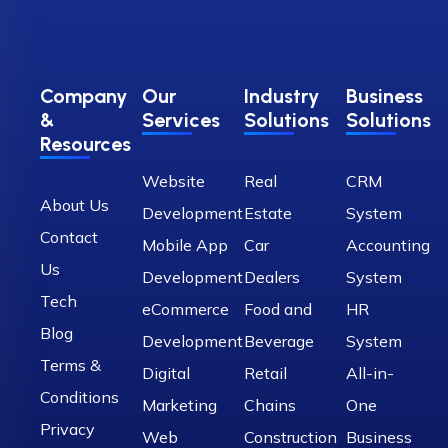
Company
Our
Industry
Business
&
Services
Solutions
Solutions
Resources
Website
Real
CRM
About Us
Development
Estate
System
Contact
Mobile App
Car
Accounting
Us
Development
Dealers
System
Tech
eCommerce
Food and
HR
Blog
Development
Beverage
System
Terms &
Digital
Retail
All-in-
Conditions
Marketing
Chains
One
Privacy
Web
Construction
Business