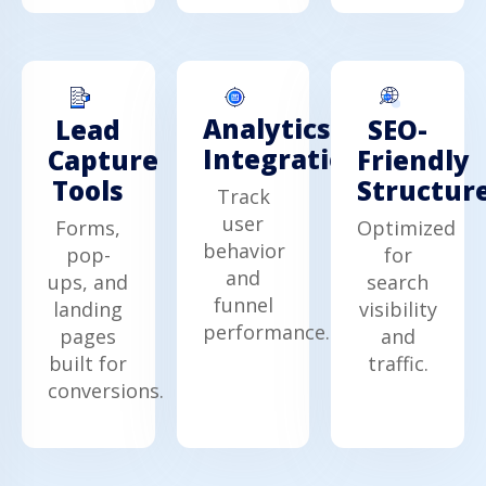
Analytics
Lead
SEO-
Integration
Capture
Friendly
Tools
Structur
Track
user
Forms,
Optimized
behavior
pop-
for
and
ups, and
search
funnel
landing
visibility
performance.
pages
and
built for
traffic.
conversions.