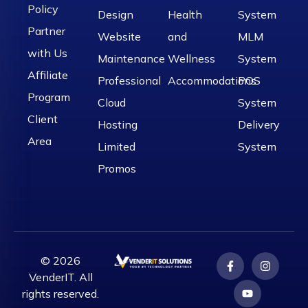
Policy
Design
Health
System
Partner
Website
and
MLM
with Us
Maintenance
Wellness
System
Affiliate
Professional
Accommodations
POS
Program
Cloud
System
Client
Hosting
Delivery
Area
Limited
System
Promos
© 2026
VenderIT. All
rights reserved.