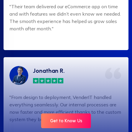
"Their team delivered our eCommerce app on time
and with features we didn’t even know we needed.
The smooth experience has helped us grow sales
month after month."
Jonathan R.
"From design to deployment, VenderIT handled
everything seamlessly. Our internal processes are
now faster and more efficient thanks to the custom
system they built."
Get to Know Us