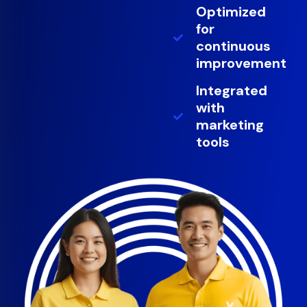
Optimized
for
continuous
improvement
Integrated
with
marketing
tools