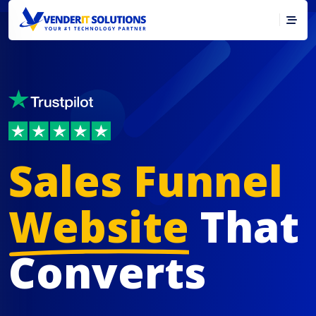
Sales Funnel
Website
That
Converts