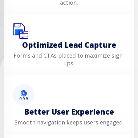
action.
Optimized Lead Capture
Forms and CTAs placed to maximize sign-
ups.
Better User Experience
Smooth navigation keeps users engaged.