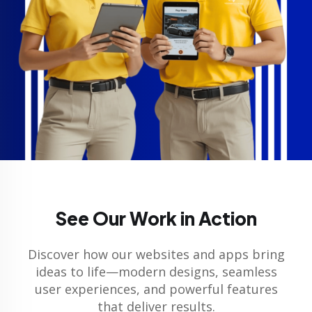
See Our Work in Action
Discover how our websites and apps bring
ideas to life—modern designs, seamless
user experiences, and powerful features
that deliver results.