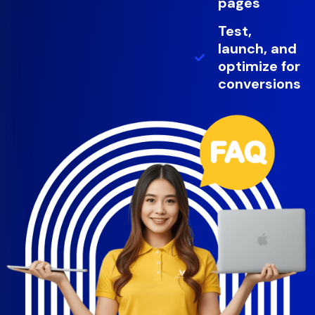
pages
Test,
launch, and
optimize for
conversions