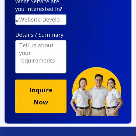
What Service are
you interested in?
Details / Summary
Inquire
Now