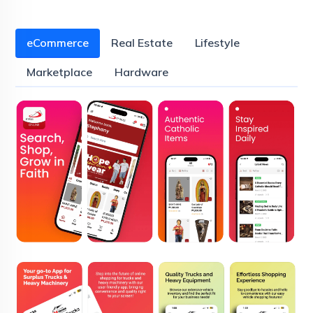
eCommerce
Real Estate
Lifestyle
Marketplace
Hardware