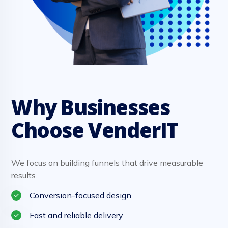
Why Businesses
Choose VenderIT
We focus on building funnels that drive measurable
results.
Conversion-focused design
Fast and reliable delivery