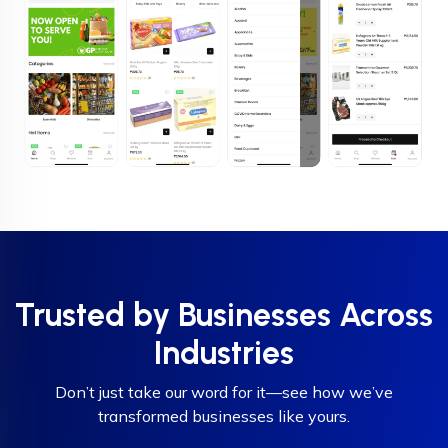
Trusted by Businesses Across
Industries
Don’t just take our word for it—see how we’ve
transformed businesses like yours.