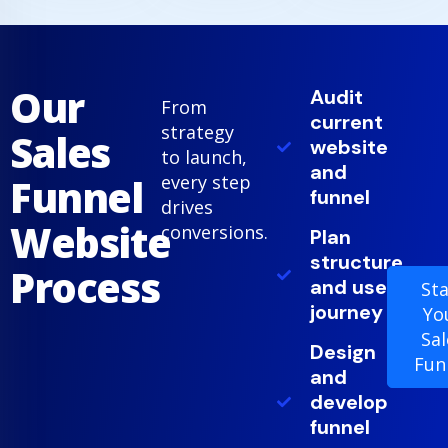
Our
Audit
From
current
strategy
Sales
website
to launch,
and
Funnel
every step
funnel
drives
Website
conversions.
Plan
structure
Process
and user
Sta
journey
Yo
Sal
Design
Fun
and
develop
funnel