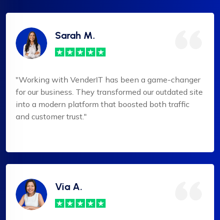
Sarah M.
"Working with VenderIT has been a game-changer
for our business. They transformed our outdated site
into a modern platform that boosted both traffic
and customer trust."
Via A.