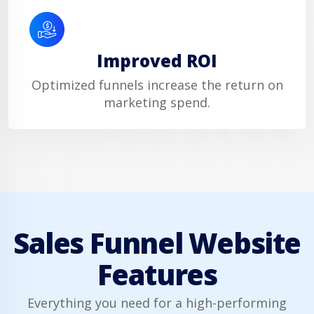
Improved ROI
Optimized funnels increase the return on
marketing spend.
Sales Funnel Website
Features
Everything you need for a high-performing