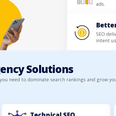
ads.
Bette
SEO deli
intent us
gency Solutions
 you need to dominate search rankings and grow you
Technical SEO