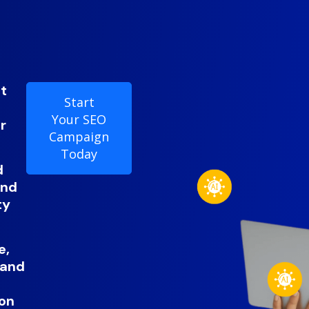
it
Start
Your SEO
r
Campaign
Today
d
and
ty
e,
 and
ion