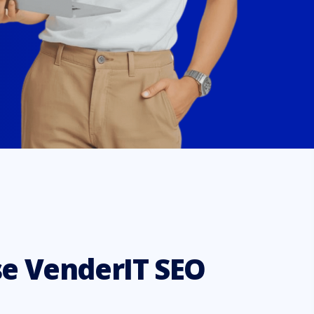
e VenderIT SEO