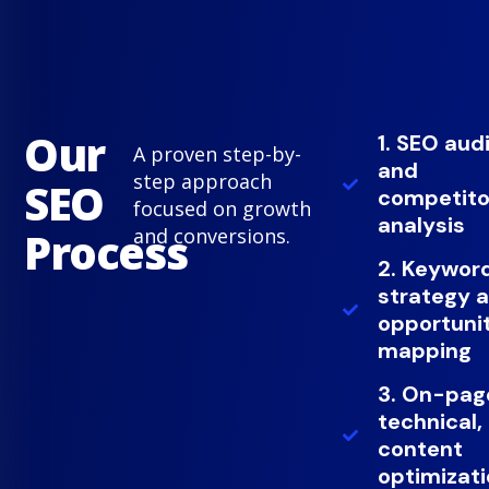
Our
1. SEO aud
A proven step-by-
and
step approach
SEO
competito
focused on growth
analysis
Process
and conversions.
2. Keywor
strategy 
opportuni
mapping
3. On-pag
technical,
content
optimizat