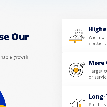
Highe
se Our
We impro
matter t
ainable growth
More 
Target c
or servic
Long-
Build a s