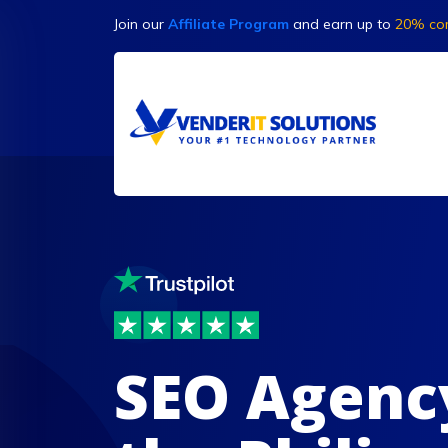
Join our
Affiliate Program
and earn up to
20% co
SEO Agenc