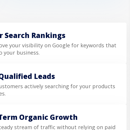
r Search Rankings
ve your visibility on Google for keywords that
o your business.
Qualified Leads
ustomers actively searching for your products
es.
Term Organic Growth
teady stream of traffic without relying on paid