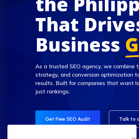
the Philip
That Drive
Business
G
As a trusted SEO agency, we combine t
strategy, and conversion optimization t
results. Built for companies that want
just rankings.
Get Free SEO Audit
Talk to 