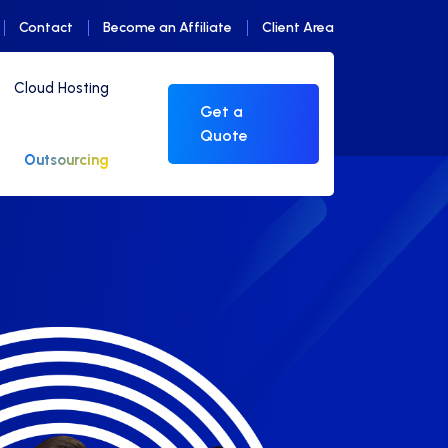
Contact
Become an Affiliate
Client Area
Cloud Hosting
Get a
Quote
Outsourcing