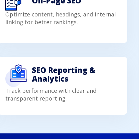
On-Page SEO
Optimize content, headings, and internal
linking for better rankings.
SEO Reporting &
Analytics
Track performance with clear and
transparent reporting.