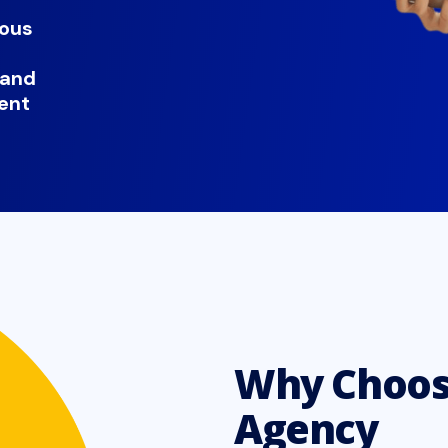
uous
 and
ent
Why Choos
Agency