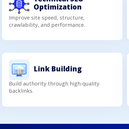
Optimization
Improve site speed, structure,
crawlability, and performance.
Link Building
Build authority through high-quality
backlinks.