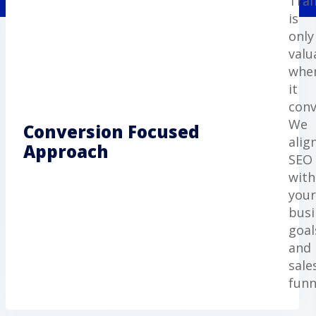
Traf
is
only
valu
whe
it
conv
We
Conversion Focused
alig
Approach
SEO
with
your
busi
goal
and
sale
funn