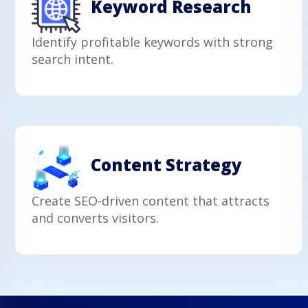
Keyword Research
Identify profitable keywords with strong
search intent.
Content Strategy
Create SEO-driven content that attracts
and converts visitors.