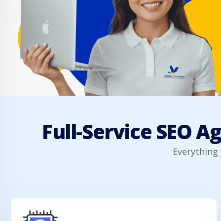
Full-Service SEO A
Everything