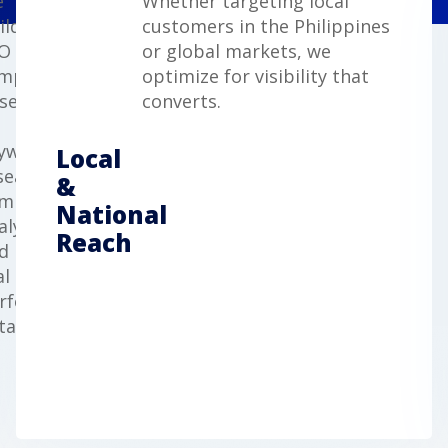
e
Whether targeting local
ild
customers in the Philippines
O
or global markets, we
mpaigns
optimize for visibility that
sed
converts.
yword
Local
search,
&
mpetitor
National
alysis,
Reach
d
al
rformance
ta.