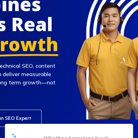
pines
s Real
rowth
echnical SEO, content
o deliver measurable
 long term growth—not
an SEO Expert