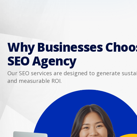
Why Businesses Choo
SEO Agency
Our SEO services are designed to generate sust
and measurable ROI.