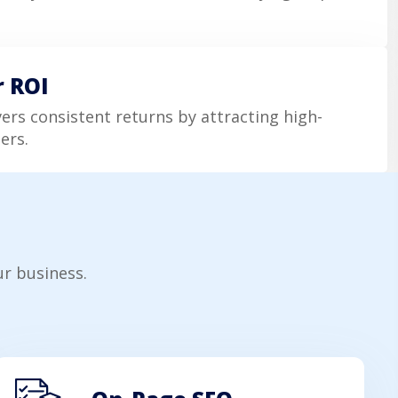
r ROI
vers consistent returns by attracting high-
ers.
r business.