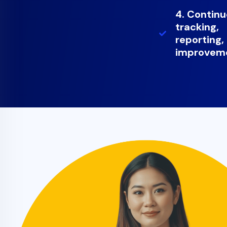
4. Contin
tracking,
reporting,
improvem