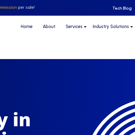
mmission
per sale!
Tech Blog
Home
About
Services
Industry Solutions
y in