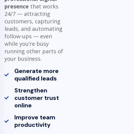
presence
that works
24/7 — attracting
customers, capturing
leads, and automating
follow-ups — even
while you’re busy
running other parts of
your business.
Generate more
qualified leads
Strengthen
customer trust
online
Improve team
productivity