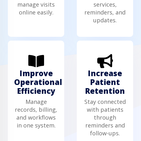
manage visits
services,
online easily.
reminders, and
updates.
Improve
Increase
Operational
Patient
Efficiency
Retention
Manage
Stay connected
records, billing,
with patients
and workflows
through
in one system.
reminders and
follow-ups.