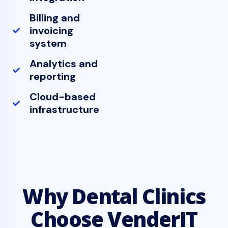
Billing and
invoicing
system
Analytics and
reporting
Cloud-based
infrastructure
Why Dental Clinics
Choose VenderIT