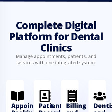
Complete Digital
Platform for Dental
Clinics
Manage appointments, patients, and
services with one integrated system.
Appointment
Patient
Billing
Denti