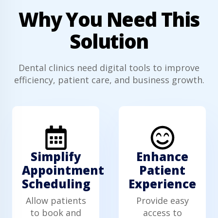
Why You Need This
Solution
Dental clinics need digital tools to improve
efficiency, patient care, and business growth.
Simplify
Enhance
Appointment
Patient
Scheduling
Experience
Allow patients
Provide easy
to book and
access to