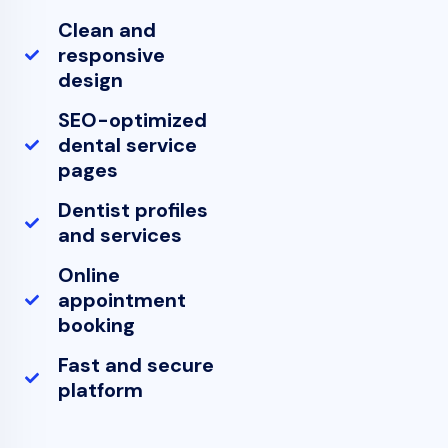
Clean and
responsive
design
SEO-optimized
dental service
pages
Dentist profiles
and services
Online
appointment
booking
Fast and secure
platform