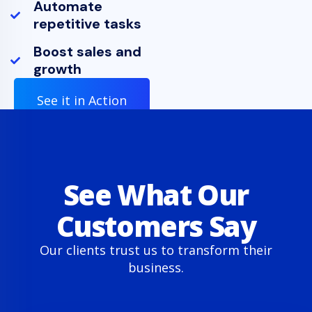
Automate
repetitive tasks
Boost sales and
growth
See it in Action
See What Our
Customers Say
Our clients trust us to transform their
business.