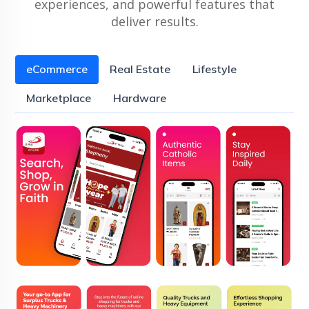
experiences, and powerful features that
deliver results.
eCommerce
Real Estate
Lifestyle
Marketplace
Hardware