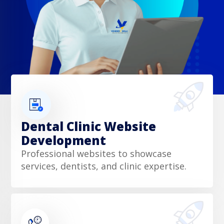
Dental Clinic Website
Development
Professional websites to showcase
services, dentists, and clinic expertise.