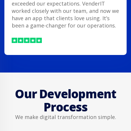
exceeded our expectations. VenderIT
worked closely with our team, and now we
have an app that clients love using. It’s
been a game-changer for our operations.
Our Development
Process
We make digital transformation simple.