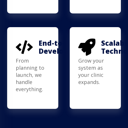
End-to-End
Scalabl
Development
Techno
From
Grow your
planning to
system as
launch, we
your clinic
handle
expands.
everything.