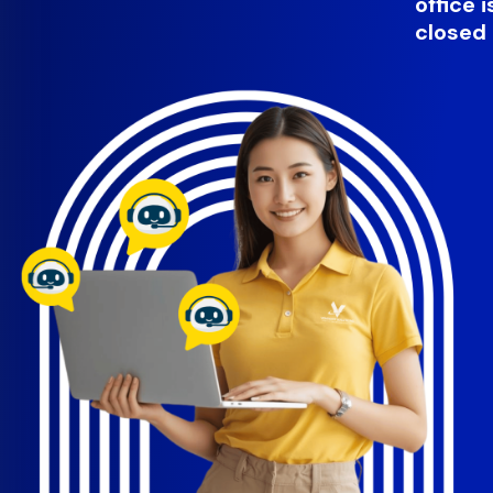
office i
closed