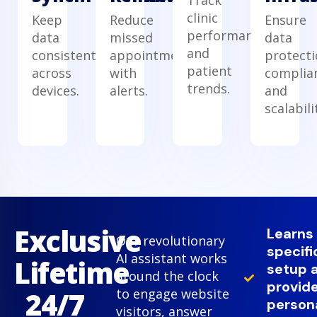
clinic
Keep
Reduce
Ensure
performance
data
missed
data
and
consistent
appointments
protecti
patient
across
with
complia
trends.
devices.
alerts.
and
scalabili
Exclusive
Learns
Our revolutionary
specifi
AI assistant works
Lifetime
setup 
around the clock
provid
24/7
to engage website
person
visitors, answer