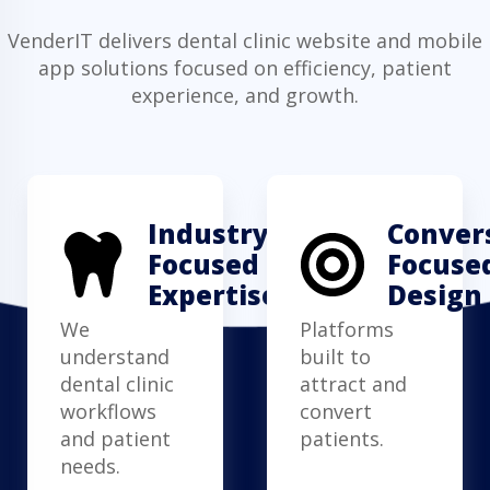
VenderIT delivers dental clinic website and mobile
app solutions focused on efficiency, patient
experience, and growth.
Industry-
Conver
Focused
Focuse
Expertise
Design
We
Platforms
understand
built to
dental clinic
attract and
workflows
convert
and patient
patients.
needs.