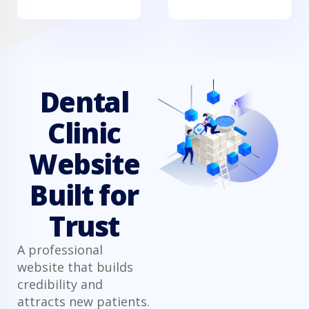
Dental
Clinic
Website
Built for
Trust
A professional
website that builds
credibility and
attracts new patients.