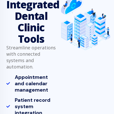
Integrated
Dental
Clinic
Tools
Streamline operations
with connected
systems and
automation.
Appointment
and calendar
management
Patient record
system
integration