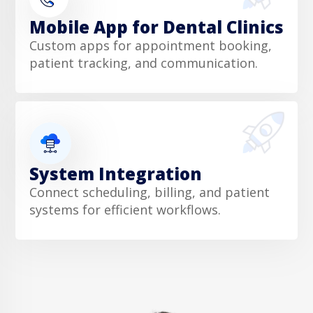
Mobile App for Dental Clinics
Custom apps for appointment booking,
patient tracking, and communication.
System Integration
Connect scheduling, billing, and patient
systems for efficient workflows.