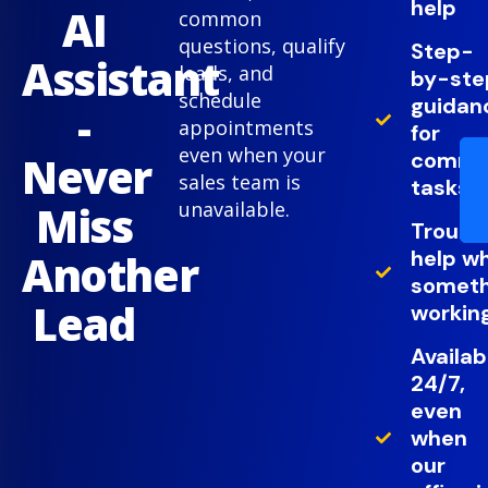
help
AI
common
questions, qualify
Step-
Assistant
leads, and
by-ste
schedule
guidan
-
appointments
for
even when your
comm
Never
sales team is
tasks
Miss
unavailable.
Troubl
help w
Another
somethi
Lead
working
Availab
24/7,
even
when
our