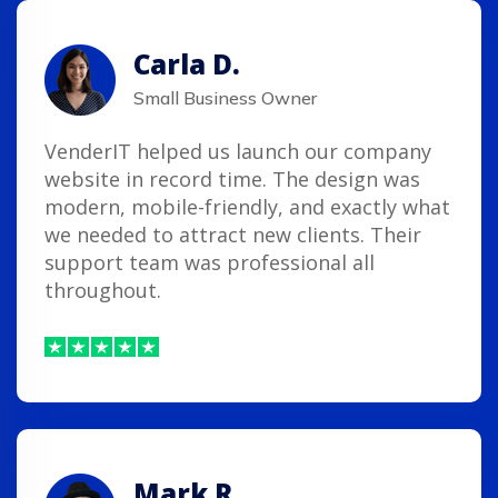
Carla D.
Small Business Owner
VenderIT helped us launch our company
website in record time. The design was
modern, mobile-friendly, and exactly what
we needed to attract new clients. Their
support team was professional all
throughout.
Mark R.