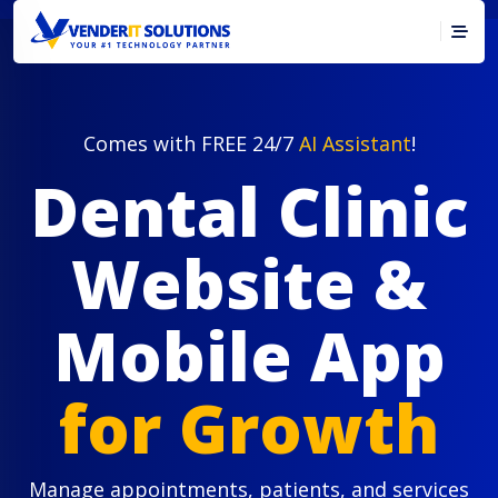
Comes with FREE 24/7
AI Assistant
!
Dental Clinic
Website &
Mobile App
for Growth
Manage appointments, patients, and services