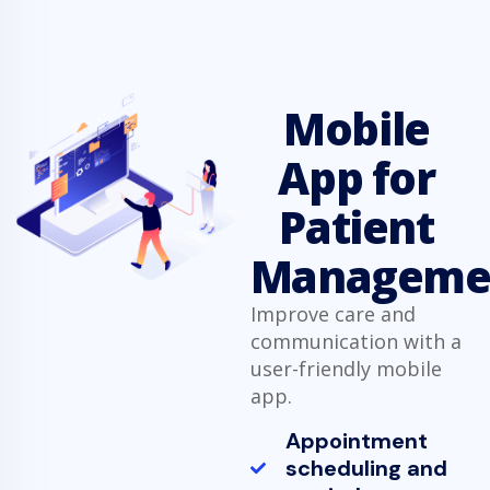
Mobile
App for
Patient
Manageme
Improve care and
communication with a
user-friendly mobile
app.
Appointment
scheduling and