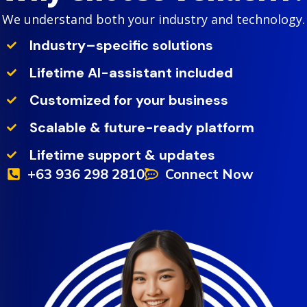
We understand both your industry and technology.
Industry–specific solutions
Lifetime AI-assistant included
Customized for your business
Scalable & future-ready platform
Lifetime support & updates
+63 936 298 2810
Connect Now