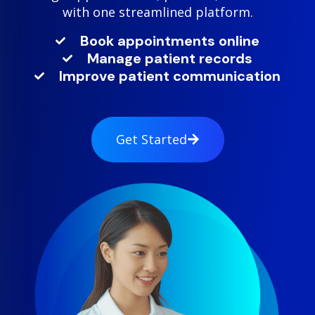
with one streamlined platform.
Book appointments online
Manage patient records
Improve patient communication
Get Started