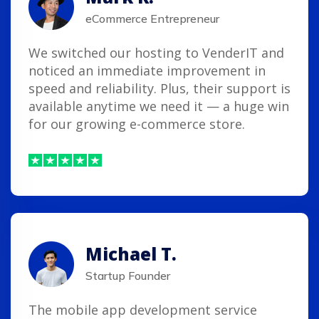
eCommerce Entrepreneur
We switched our hosting to VenderIT and
noticed an immediate improvement in
speed and reliability. Plus, their support is
available anytime we need it — a huge win
for our growing e-commerce store.
Michael T.
Startup Founder
The mobile app development service