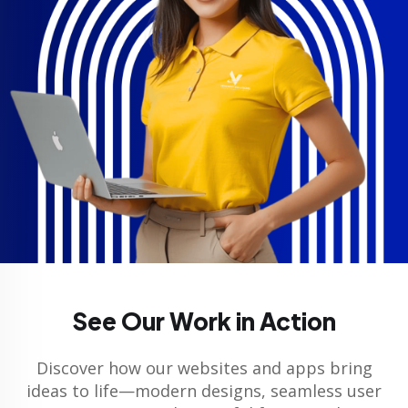
See Our Work in Action
Discover how our websites and apps bring
ideas to life—modern designs, seamless user