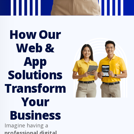
How Our
Web &
App
Solutions
Transform
Your
Business
Imagine having a
professional digital