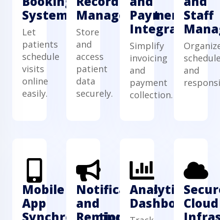
Booking
Record
and
and
System
Management
Payment
Staff
Integration
Mana
Let
Store
patients
and
Simplify
Organiz
schedule
access
invoicing
schedul
visits
patient
and
and
online
data
payment
responsib
easily.
securely.
collection.
Mobile
Notifications
Analytics
Secur
App
and
Dashboard
Cloud
Synchronization
Reminders
Infra
Track