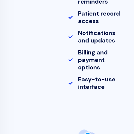
reminders
Patient record
access
Notifications
and updates
Billing and
payment
options
Easy-to-use
interface