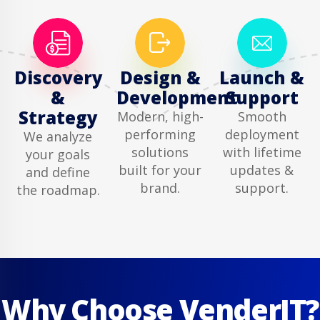
Discovery
Design &
Launch &
&
Development
Support
Strategy
Modern, high-
Smooth
performing
deployment
We analyze
solutions
with lifetime
your goals
built for your
updates &
and define
brand.
support.
the roadmap.
Why Choose VenderIT?