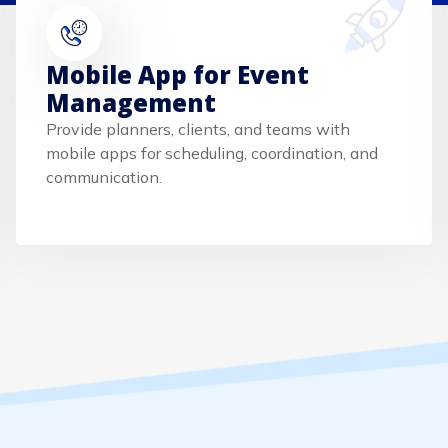
Mobile App for Event
Management
Provide planners, clients, and teams with
mobile apps for scheduling, coordination, and
communication.