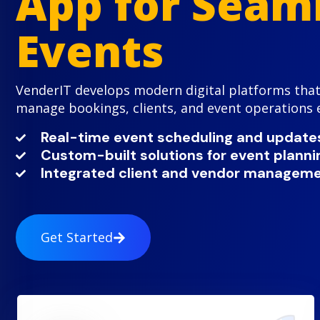
App for Seam
Events
VenderIT develops modern digital platforms that
manage bookings, clients, and event operations ef
Real-time event scheduling and update
Custom-built solutions for event plann
Integrated client and vendor manageme
Get Started