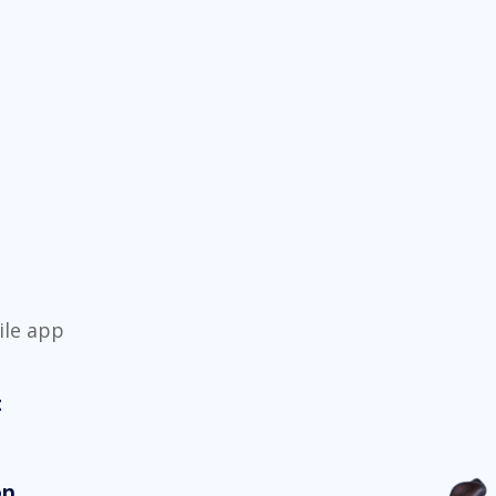
ile app
t
on