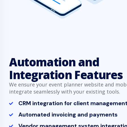
Automation and
Integration Features
We ensure your event planner website and mob
integrate seamlessly with your existing tools.
CRM integration for client managemen
Automated invoicing and payments
Vendor management system integrati