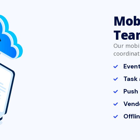
Mobi
Tea
Our mobil
coordinat
Even
Task 
Push 
Vendo
Offli