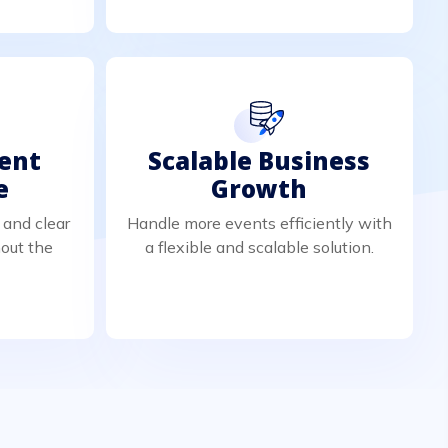
ient
Scalable Business
e
Growth
 and clear
Handle more events efficiently with
out the
a flexible and scalable solution.