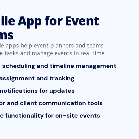
le App for Event
ms
e apps help event planners and teams
e tasks and manage events in real time.
t scheduling and timeline management
assignment and tracking
notifications for updates
r and client communication tools
ne functionality for on-site events