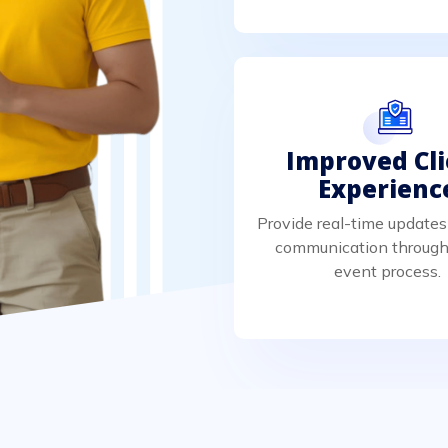
Improved Cl
Experienc
Provide real-time updates
communication through
event process.