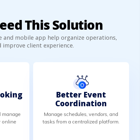
ed This Solution
e and mobile app help organize operations,
 improve client experience.
ooking
Better Event
Coordination
nd manage
Manage schedules, vendors, and
 online
tasks from a centralized platform.