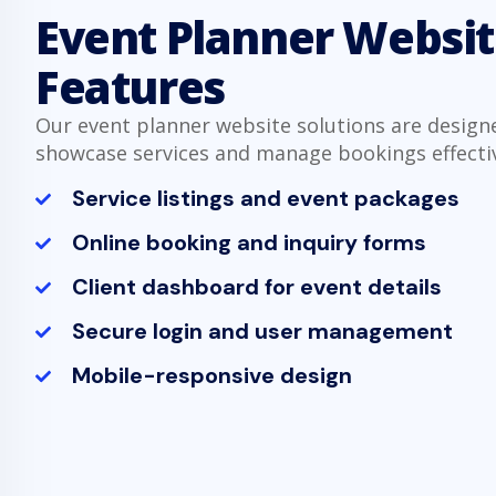
Event Planner Websi
Features
Our event planner website solutions are design
showcase services and manage bookings effectiv
Service listings and event packages
Online booking and inquiry forms
Client dashboard for event details
Secure login and user management
Mobile-responsive design