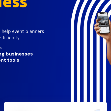
less
 help event planners
ficiently.
s
ing businesses
nt tools