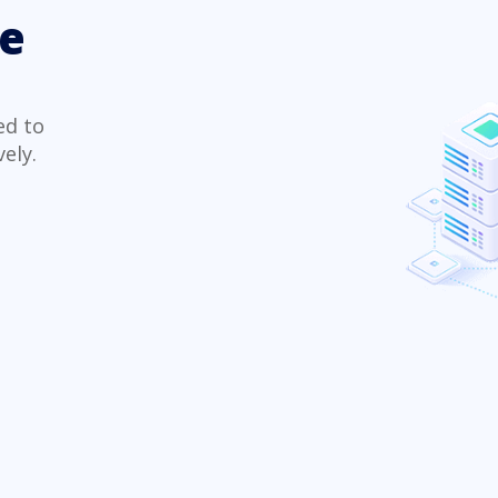
te
ed to
ely.