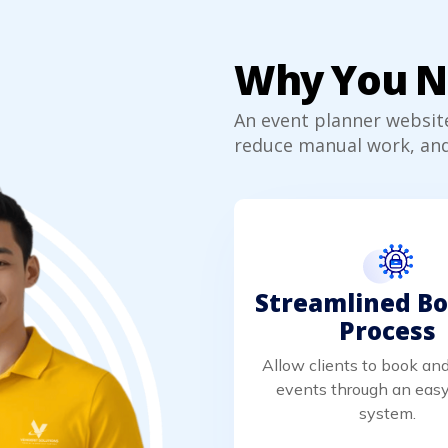
Why You Ne
An event planner websit
reduce manual work, and
Streamlined B
Process
Allow clients to book a
events through an easy
system.