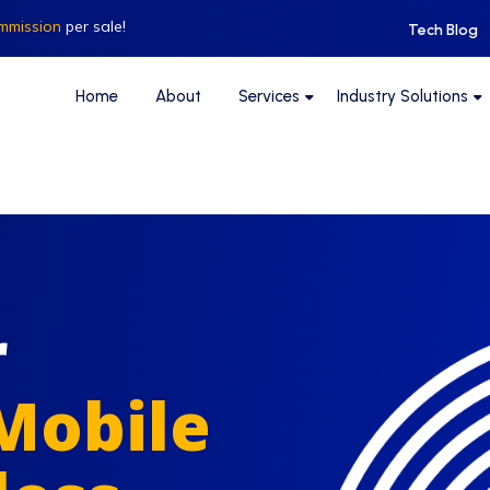
mmission
per sale!
Tech Blog
Home
About
Services
Industry Solutions
r
Mobile