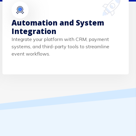
Automation and System
Integration
Integrate your platform with CRM, payment
systems, and third-party tools to streamline
event workflows.