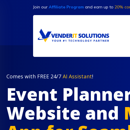
Join our
Affiliate Program
and earn up to
20% co
Comes with FREE 24/7
AI Assistant
!
Event Planne
Website and