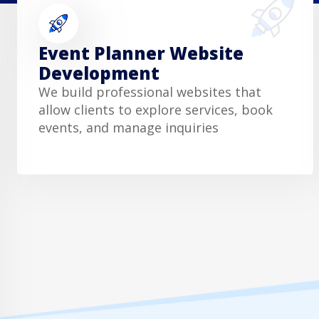
Event Planner Website
Development
We build professional websites that
allow clients to explore services, book
events, and manage inquiries