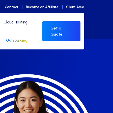
Contact
Become an Affiliate
Client Area
Cloud Hosting
Get a
Quote
Outsourcing