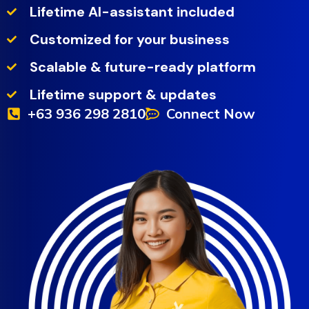
Lifetime AI-assistant included
Customized for your business
Scalable & future-ready platform
Lifetime support & updates
+63 936 298 2810
Connect Now