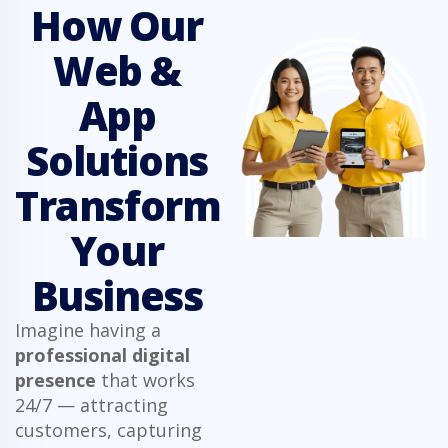
How Our
Web &
App
Solutions
Transform
Your
Business
Imagine having a
professional digital
presence
that works
24/7 — attracting
customers, capturing