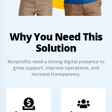
Why You Need This
Solution
Nonprofits need a strong digital presence to
grow support, improve operations, and
increase transparency.