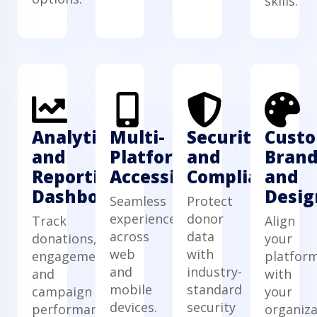
skills.
Analytics
Multi-
Security
Cust
and
Platform
and
Brand
Reporting
Accessibility
Compliance
and
Dashboard
Desig
Seamless
Protect
experience
donor
Track
Align
across
data
donations,
your
web
with
engagement,
platfor
and
industry-
and
with
mobile
standard
campaign
your
devices.
security
performance.
organiza