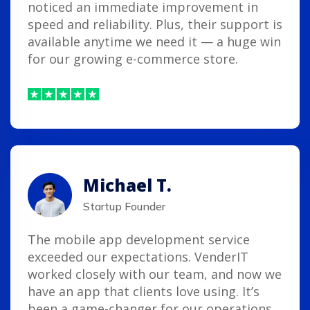
noticed an immediate improvement in
speed and reliability. Plus, their support is
available anytime we need it — a huge win
for our growing e-commerce store.
Michael T.
Startup Founder
The mobile app development service
exceeded our expectations. VenderIT
worked closely with our team, and now we
have an app that clients love using. It’s
been a game-changer for our operations.