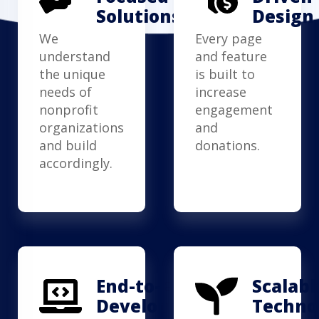
Solutions
Design
We
Every page
understand
and feature
the unique
is built to
needs of
increase
nonprofit
engagement
organizations
and
and build
donations.
accordingly.
End-to-End
Scalabl
Development
Techno