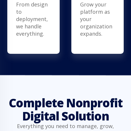
From design
Grow your
to
platform as
deployment,
your
we handle
organization
everything.
expands.
Complete Nonprofit
Digital Solution
Everything you need to manage, grow,