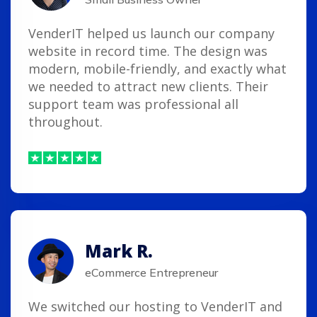
VenderIT helped us launch our company
website in record time. The design was
modern, mobile-friendly, and exactly what
we needed to attract new clients. Their
support team was professional all
throughout.
Mark R.
eCommerce Entrepreneur
We switched our hosting to VenderIT and