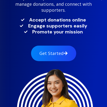
manage donations, and connect with
supporters.
Accept donations online
Engage supporters easily
Promote your mission
Get Started