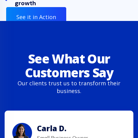
growth
See it in Action
See What Our
Customers Say
Our clients trust us to transform their
business.
Carla D.
Small Business Owner