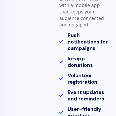
with a mobile app
that keeps your
audience connected
and engaged.
Push
notifications for
campaigns
In-app
donations
Volunteer
registration
Event updates
and reminders
User-friendly
interface