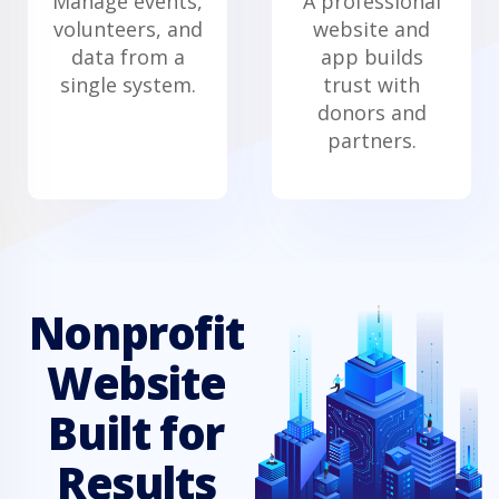
Manage events,
A professional
volunteers, and
website and
data from a
app builds
single system.
trust with
donors and
partners.
Nonprofit
Website
Built for
Results