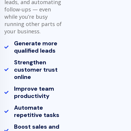
leads, and automating
follow-ups — even
while you’re busy
running other parts of
your business.
Generate more
qualified leads
Strengthen
customer trust
online
Improve team
productivity
Automate
repetitive tasks
Boost sales and