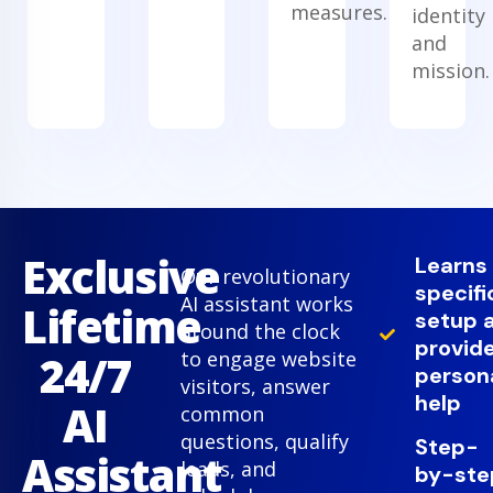
measures.
identity
and
mission.
Exclusive
Learns
Our revolutionary
specifi
AI assistant works
Lifetime
setup 
around the clock
provid
24/7
to engage website
person
visitors, answer
help
AI
common
questions, qualify
Step-
Assistant
leads, and
by-ste