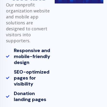
Our nonprofit
organization website
and mobile app
solutions are
designed to convert
visitors into
supporters.
Responsive and
mobile-friendly
design
SEO-optimized
pages for
visibility
Donation
landing pages