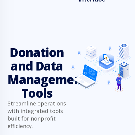
Donation
and Data
Management
Tools
Streamline operations
with integrated tools
built for nonprofit
efficiency.