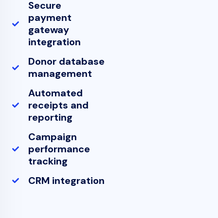
Secure
payment
gateway
integration
Donor database
management
Automated
receipts and
reporting
Campaign
performance
tracking
CRM integration