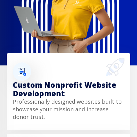
Custom Nonprofit Website
Development
Professionally designed websites built to
showcase your mission and increase
donor trust.