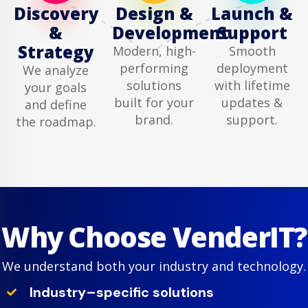
Discovery
Design &
Launch &
&
Development
Support
Strategy
Modern, high-
Smooth
performing
deployment
We analyze
solutions
with lifetime
your goals
built for your
updates &
and define
brand.
support.
the roadmap.
Why Choose VenderIT?
We understand both your industry and technology.
Industry–specific solutions