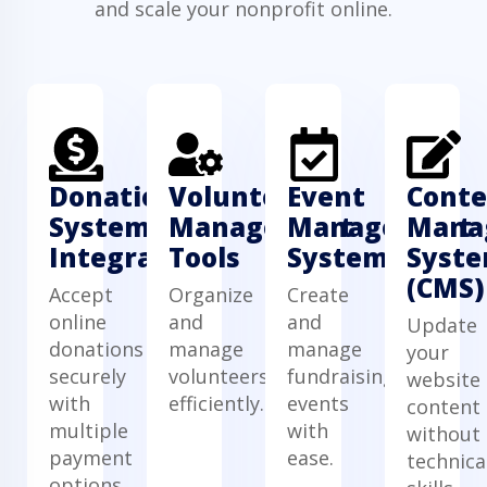
and scale your nonprofit online.
Donation
Volunteer
Event
Conte
System
Management
Management
Mana
Integration
Tools
System
Syst
(CMS)
Accept
Organize
Create
online
and
and
Update
donations
manage
manage
your
securely
volunteers
fundraising
website
with
efficiently.
events
content
multiple
with
without
payment
ease.
technica
options.