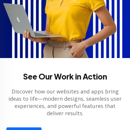
See Our Work in Action
Discover how our websites and apps bring
ideas to life—modern designs, seamless user
experiences, and powerful features that
deliver results.