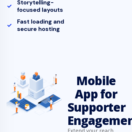
Storytelling-
focused layouts
Fast loading and
secure hosting
Mobile
App for
Supporter
Engageme
Extend your reach