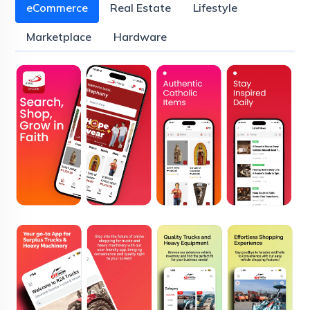
eCommerce
Real Estate
Lifestyle
Marketplace
Hardware