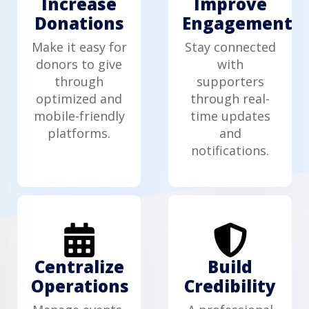
Increase
Improve
Donations
Engagement
Make it easy for
Stay connected
donors to give
with
through
supporters
optimized and
through real-
mobile-friendly
time updates
platforms.
and
notifications.
Centralize
Build
Operations
Credibility