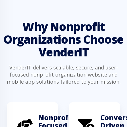
Why Nonprofit
Organizations Choose
VenderIT
VenderIT delivers scalable, secure, and user-
focused nonprofit organization website and
mobile app solutions tailored to your mission.
Nonprofit-
Conver
Focused
Driven