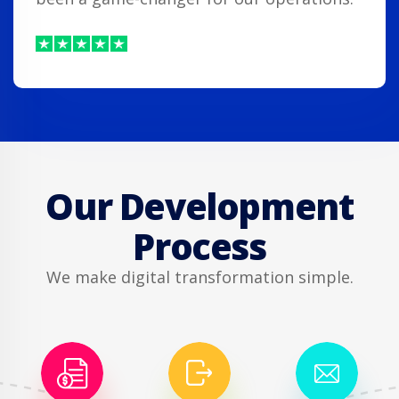
Our Development
Process
We make digital transformation simple.