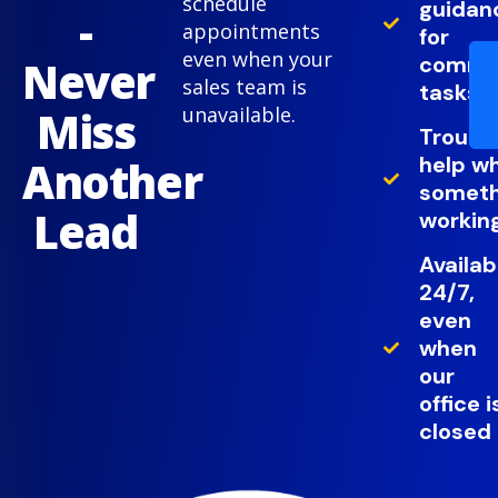
schedule
guidan
-
appointments
for
even when your
comm
Never
sales team is
tasks
Miss
unavailable.
Troubl
help w
Another
somethi
Lead
working
Availab
24/7,
even
when
our
office i
closed