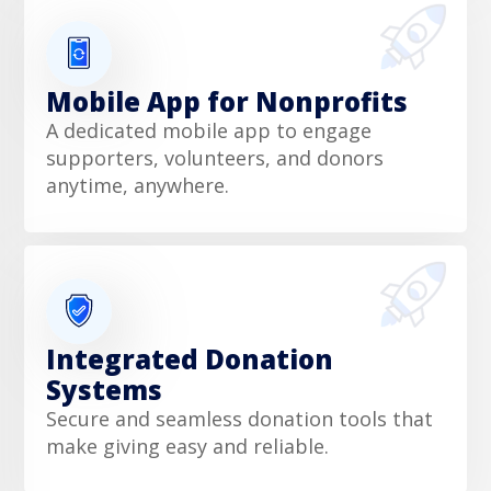
Mobile App for Nonprofits
A dedicated mobile app to engage
supporters, volunteers, and donors
anytime, anywhere.
Integrated Donation
Systems
Secure and seamless donation tools that
make giving easy and reliable.