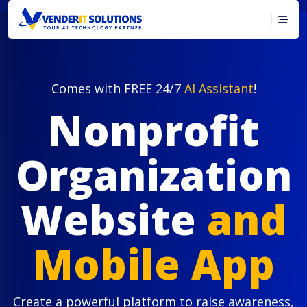
Comes with FREE 24/7
AI Assistant
!
Nonprofit
Organization
Website
and
Mobile App
Create a powerful platform to raise awareness,