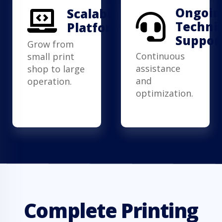
Ongoin
Scalable
Techni
Platform
Suppor
Grow from
Continuous
small print
assistance
shop to large
and
operation.
optimization.
Complete Printing