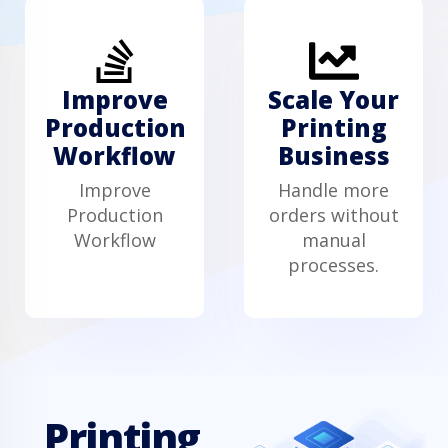
Improve
Scale Your
Production
Printing
Workflow
Business
Improve
Handle more
Production
orders without
Workflow
manual
processes.
Printing