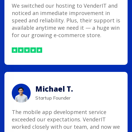
We switched our hosting to VenderIT and
noticed an immediate improvement in
speed and reliability. Plus, their support is
available anytime we need it — a huge win
for our growing e-commerce store.
Michael T.
Startup Founder
The mobile app development service
exceeded our expectations. VenderIT
worked closely with our team, and now we