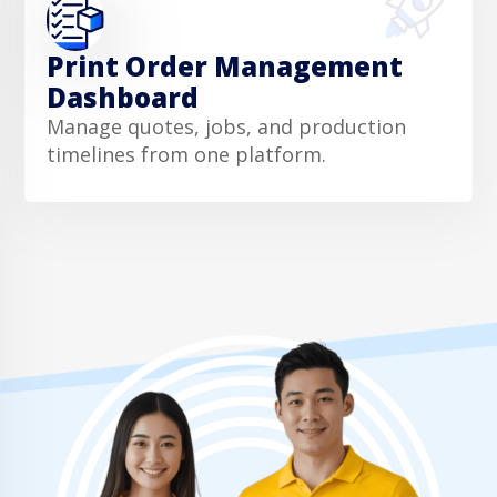
Print Order Management
Dashboard
Manage quotes, jobs, and production
timelines from one platform.