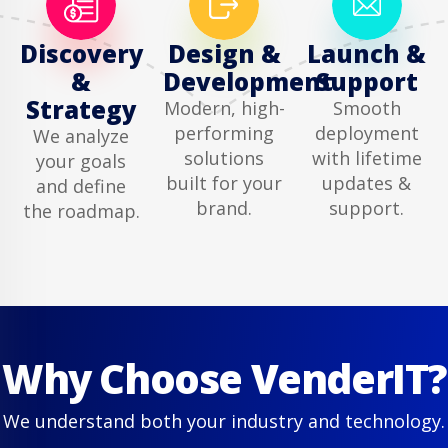
Discovery
Design &
Launch &
&
Development
Support
Strategy
Modern, high-
Smooth
performing
deployment
We analyze
solutions
with lifetime
your goals
built for your
updates &
and define
brand.
support.
the roadmap.
Why Choose VenderIT?
We understand both your industry and technology.