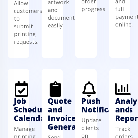
order
and
artwork
Allow
progress.
full
and
customers
paymen
documents
to
online.
easily.
submit
printing
requests.
Job
Quote
Push
Analy
Scheduling
and
Notifications
and
Calendar
Invoice
Repor
Update
Generator
clients
Manage
Track
on
printing
orders,
Send