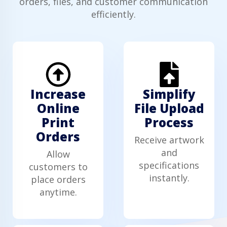
orders, files, and customer communication
efficiently.
Increase
Simplify
Online
File Upload
Print
Process
Orders
Receive artwork
and
Allow
specifications
customers to
instantly.
place orders
anytime.