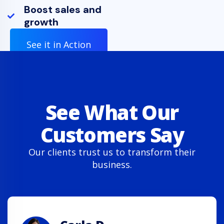
Boost sales and
growth
See it in Action
See What Our
Customers Say
Our clients trust us to transform their
business.