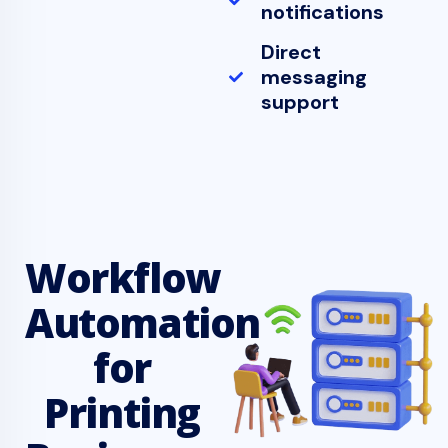
notifications
Direct
messaging
support
Workflow
Automation
for
Printing