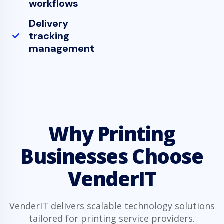
workflows
Delivery
tracking
management
Why Printing
Businesses Choose
VenderIT
VenderIT delivers scalable technology solutions
tailored for printing service providers.