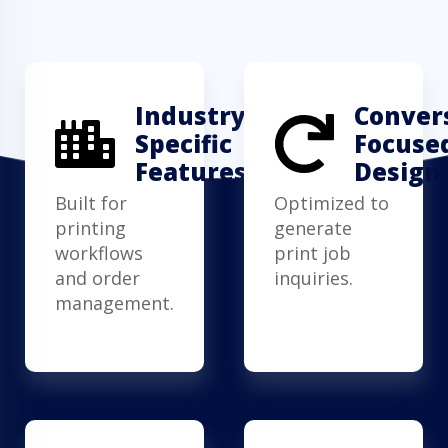
Industry-
Conver
Specific
Focuse
Features
Design
Built for
Optimized to
printing
generate
workflows
print job
and order
inquiries.
management.