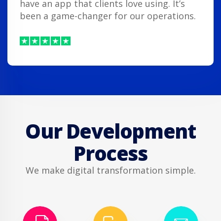
have an app that clients love using. It’s
been a game-changer for our operations.
Our Development
Process
We make digital transformation simple.