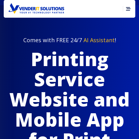
Comes with FREE 24/7
AI Assistant
!
Printing
Service
Website and
Mobile App