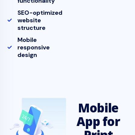
functionality
SEO-optimized
website
structure
Mobile
responsive
design
Mobile
App for
Print