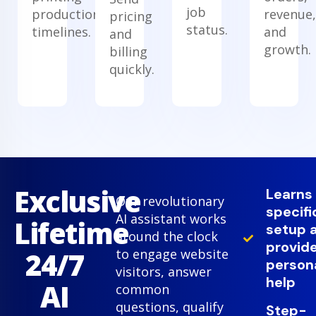
job
production
revenue,
pricing
status.
timelines.
and
and
growth.
billing
quickly.
Exclusive
Learns
Our revolutionary
specifi
AI assistant works
Lifetime
setup 
around the clock
provid
24/7
to engage website
person
visitors, answer
help
AI
common
questions, qualify
Step-