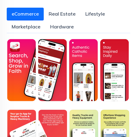
eCommerce
Real Estate
Lifestyle
Marketplace
Hardware