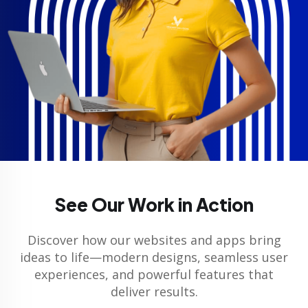
See Our Work in Action
Discover how our websites and apps bring
ideas to life—modern designs, seamless user
experiences, and powerful features that
deliver results.