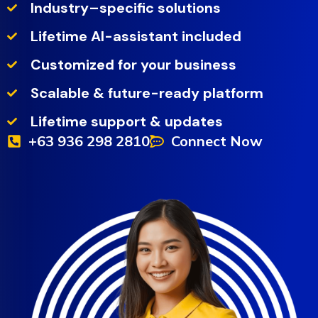
Industry–specific solutions
Lifetime AI-assistant included
Customized for your business
Scalable & future-ready platform
Lifetime support & updates
+63 936 298 2810
Connect Now