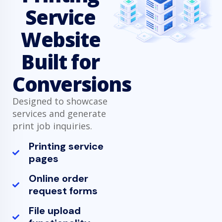
Service
Website
Built for
Conversions
Designed to showcase
services and generate
print job inquiries.
Printing service
pages
Online order
request forms
File upload