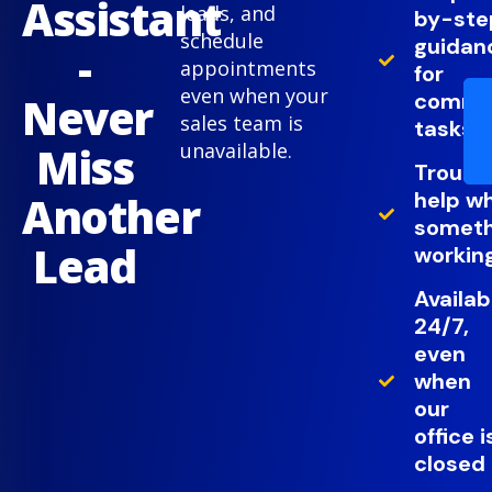
Assistant
leads, and
by-ste
schedule
guidan
-
appointments
for
even when your
comm
Never
sales team is
tasks
Miss
unavailable.
Troubl
help w
Another
somethi
Lead
working
Availab
24/7,
even
when
our
office i
closed