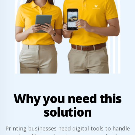
Why you need this
solution
Printing businesses need digital tools to handle