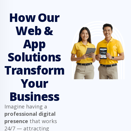
How Our
Web &
App
Solutions
Transform
Your
Business
Imagine having a
professional digital
presence
that works
24/7 — attracting