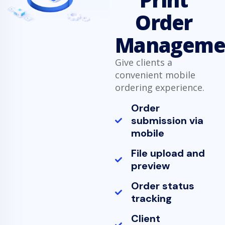
Order
Manageme
Give clients a
convenient mobile
ordering experience.
Order
submission via
mobile
File upload and
preview
Order status
tracking
Client