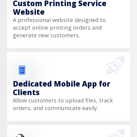
Custom Printing Service
Website
A professional website designed to
accept online printing orders and
generate new customers.
Dedicated Mobile App for
Clients
Allow customers to upload files, track
orders, and communicate easily.