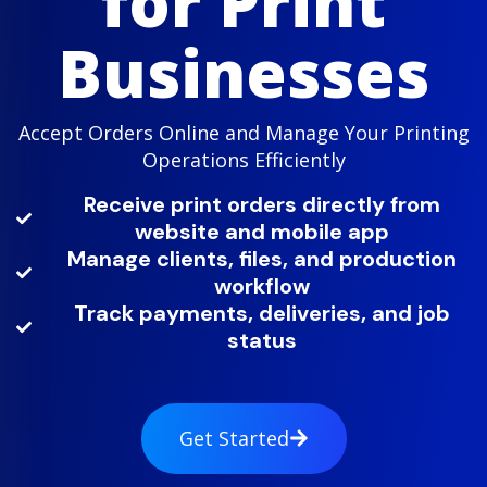
for Print
Businesses
Accept Orders Online and Manage Your Printing
Operations Efficiently
Receive print orders directly from
website and mobile app
Manage clients, files, and production
workflow
Track payments, deliveries, and job
status
Get Started