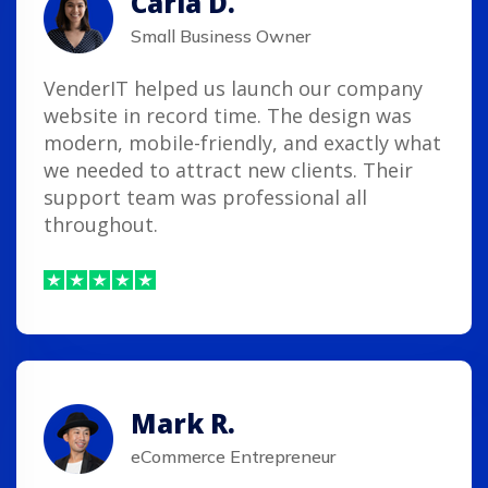
Carla D.
Small Business Owner
VenderIT helped us launch our company
website in record time. The design was
modern, mobile-friendly, and exactly what
we needed to attract new clients. Their
support team was professional all
throughout.
Mark R.
eCommerce Entrepreneur