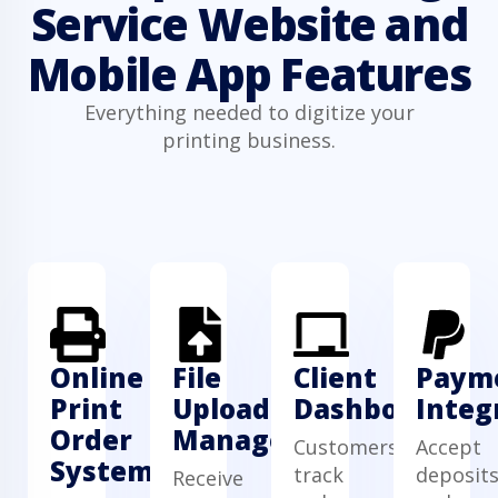
Service Website and
Mobile App Features
Everything needed to digitize your
printing business.
Online
File
Client
Paym
Print
Upload
Dashboard
Integ
Order
Manager
Customers
Accept
System
track
deposit
Receive