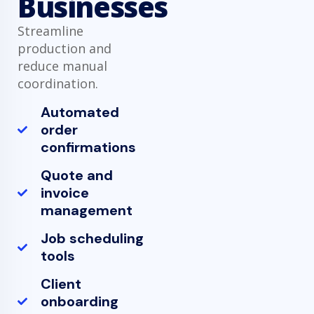
Businesses
Streamline
production and
reduce manual
coordination.
Automated
order
confirmations
Quote and
invoice
management
Job scheduling
tools
Client
onboarding