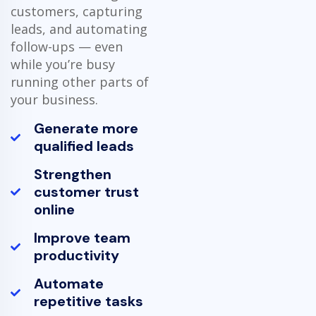
customers, capturing
leads, and automating
follow-ups — even
while you’re busy
running other parts of
your business.
Generate more
qualified leads
Strengthen
customer trust
online
Improve team
productivity
Automate
repetitive tasks