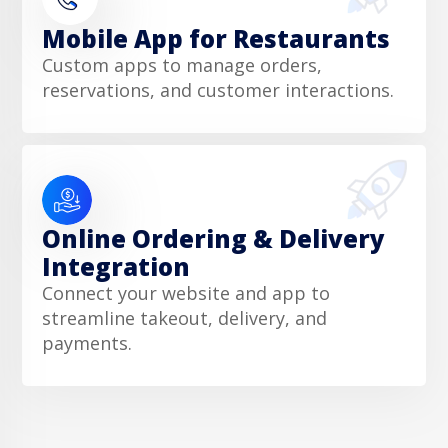
Mobile App for Restaurants
Custom apps to manage orders,
reservations, and customer interactions.
Online Ordering & Delivery
Integration
Connect your website and app to
streamline takeout, delivery, and
payments.