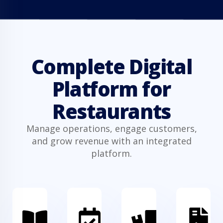
Complete Digital
Platform for
Restaurants
Manage operations, engage customers,
and grow revenue with an integrated
platform.