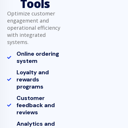
Tools
Optimize customer
engagement and
operational efficiency
with integrated
systems.
Online ordering
system
Loyalty and
rewards
programs
Customer
feedback and
reviews
Analytics and