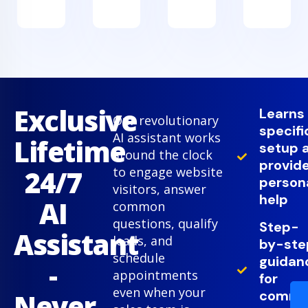
Exclusive
Learns
Our revolutionary
specifi
AI assistant works
Lifetime
setup 
around the clock
provid
24/7
to engage website
person
visitors, answer
help
AI
common
questions, qualify
Step-
Assistant
leads, and
by-ste
schedule
guidan
-
appointments
for
even when your
comm
Never