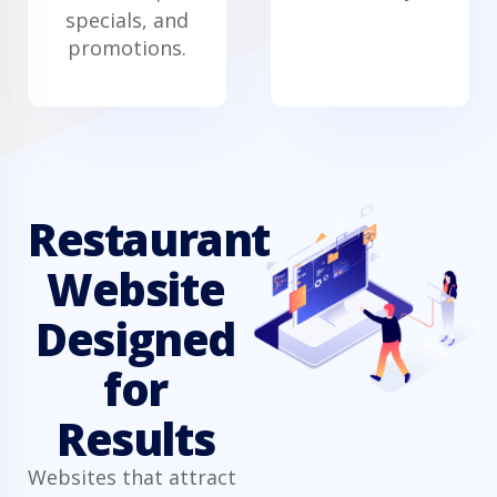
specials, and
promotions.
Restaurant
Website
Designed
for
Results
Websites that attract