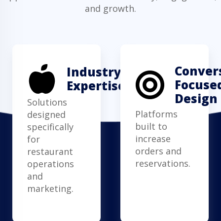
and growth.
Conver
Industry
Focuse
Expertise
Design
Solutions
Platforms
designed
built to
specifically
increase
for
orders and
restaurant
reservations.
operations
and
marketing.