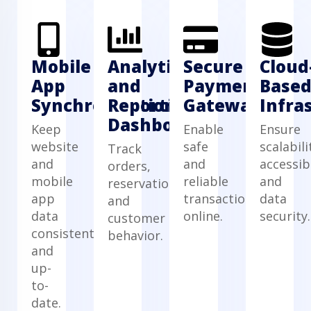
Mobile
Analytics
Secure
Cloud
App
and
Payment
Base
Synchronization
Reporting
Gateway
Infra
Dashboard
Keep
Enable
Ensure
website
safe
scalabili
Track
and
and
accessibi
orders,
mobile
reliable
and
reservations,
app
transactions
data
and
data
online.
security.
customer
consistent
behavior.
and
up-
to-
date.