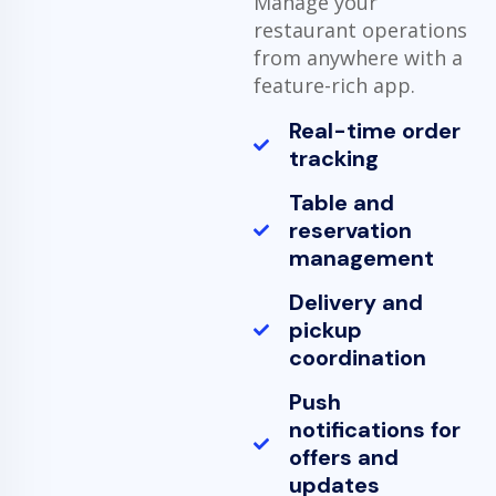
Manage your
restaurant operations
from anywhere with a
feature-rich app.
Real-time order
tracking
Table and
reservation
management
Delivery and
pickup
coordination
Push
notifications for
offers and
updates