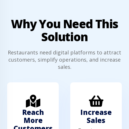
Why You Need This
Solution
Restaurants need digital platforms to attract
customers, simplify operations, and increase
sales.
Reach
Increase
More
Sales
Customers