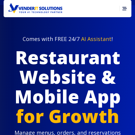
Comes with FREE 24/7
AI Assistant
!
Restaurant
Website &
Mobile App
for Growth
Manage menus, orders, and reservations