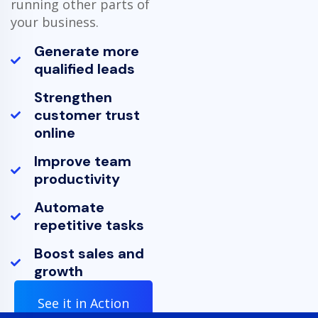
running other parts of
your business.
Generate more
qualified leads
Strengthen
customer trust
online
Improve team
productivity
Automate
repetitive tasks
Boost sales and
growth
See it in Action