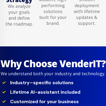
performing
deployment
We analyze
solutions
with lifetime
your goals
built for your
updates &
and define
brand.
support.
the roadmap.
Why Choose VenderIT?
We understand both your industry and technology.
Industry–specific solutions
Lifetime AI-assistant included
Customized for your business