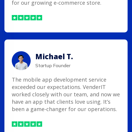
for our growing e-commerce store.
Michael T.
Startup Founder
The mobile app development service
exceeded our expectations. VenderIT
worked closely with our team, and now we
have an app that clients love using. It’s
been a game-changer for our operations.