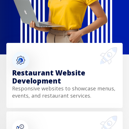
Restaurant Website
Development
Responsive websites to showcase menus,
events, and restaurant services.