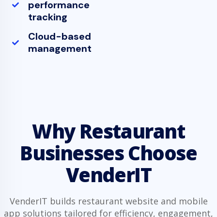
performance
tracking
Cloud-based
management
Why Restaurant
Businesses Choose
VenderIT
VenderIT builds restaurant website and mobile
app solutions tailored for efficiency, engagement,