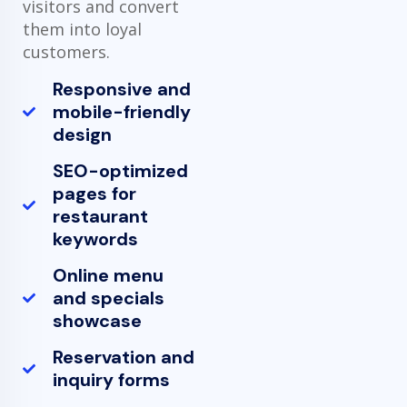
visitors and convert
them into loyal
customers.
Responsive and
mobile-friendly
design
SEO-optimized
pages for
restaurant
keywords
Online menu
and specials
showcase
Reservation and
inquiry forms