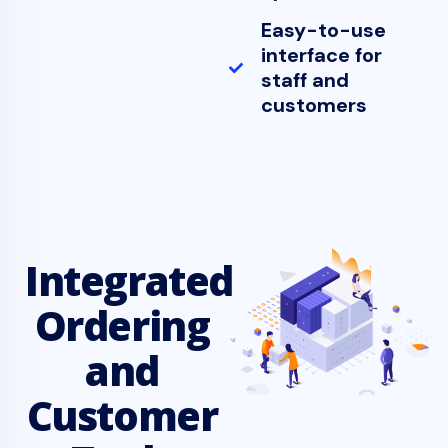
Easy-to-use
interface for
staff and
customers
Integrated
Ordering
and
Customer