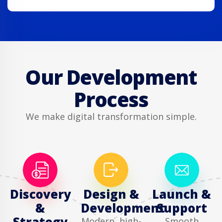
Our Development
Process
We make digital transformation simple.
Discovery
Design &
Launch &
&
Development
Support
Strategy
Modern, high-
Smooth