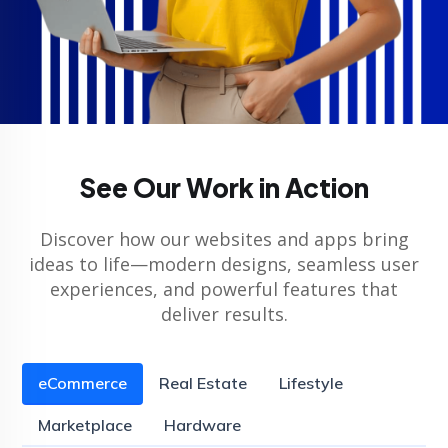
See Our Work in Action
Discover how our websites and apps bring
ideas to life—modern designs, seamless user
experiences, and powerful features that
deliver results.
eCommerce
Real Estate
Lifestyle
Marketplace
Hardware