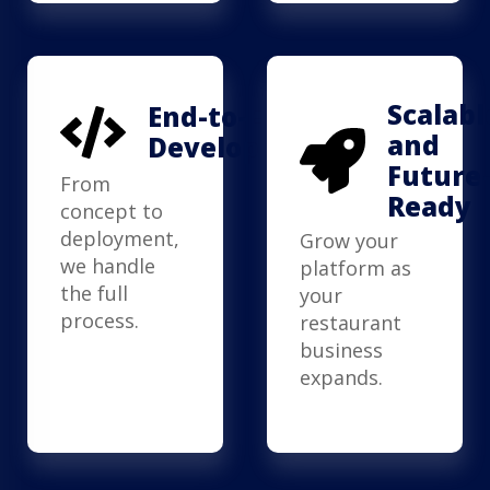
Scalabl
End-to-End
and
Development
Future
From
Ready
concept to
deployment,
Grow your
we handle
platform as
the full
your
process.
restaurant
business
expands.