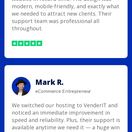
modern, mobile-friendly, and exactly what
we needed to attract new clients. Their
support team was professional all
throughout.
Mark R.
eCommerce Entrepreneur
We switched our hosting to VenderIT and
noticed an immediate improvement in
speed and reliability. Plus, their support is
available anytime we need it — a huge win