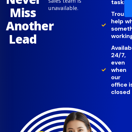
sales team is
tasks
Miss
unavailable.
Troubl
help w
Another
somethi
Lead
working
Availab
24/7,
even
when
our
office i
closed