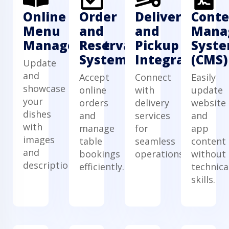
Online
Order
Delivery
Conte
Menu
and
and
Mana
Management
Reservation
Pickup
Syst
System
Integration
(CMS)
Update
and
Accept
Connect
Easily
showcase
online
with
update
your
orders
delivery
website
dishes
and
services
and
with
manage
for
app
images
table
seamless
content
and
bookings
operations.
without
descriptions.
efficiently.
technica
skills.