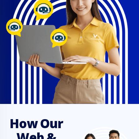
How Our
Web &