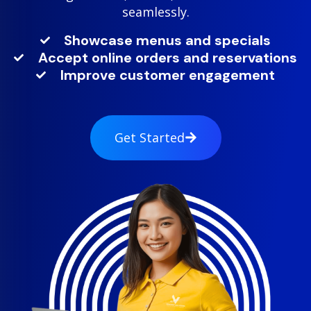
seamlessly.
Showcase menus and specials
Accept online orders and reservations
Improve customer engagement
Get Started