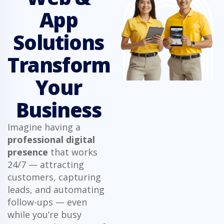
App
Solutions
Transform
Your
Business
Imagine having a
professional digital
presence
that works
24/7 — attracting
customers, capturing
leads, and automating
follow-ups — even
while you’re busy