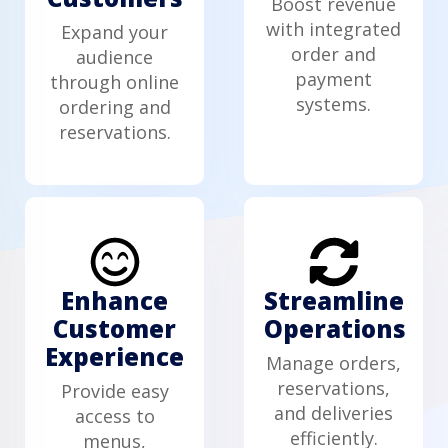
Boost revenue
with integrated
Expand your
order and
audience
payment
through online
systems.
ordering and
reservations.
Enhance
Streamline
Customer
Operations
Experience
Manage orders,
reservations,
Provide easy
and deliveries
access to
efficiently.
menus,