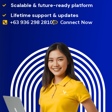
Scalable & future-ready platform
Lifetime support & updates
+63 936 298 2810
Connect Now