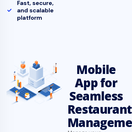
Fast, secure,
and scalable
platform
Mobile
App for
Seamless
Restaurant
Manageme