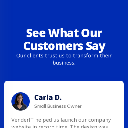
See What Our
Customers Say
Our clients trust us to transform their
business.
Carla D.
Small Business Owner
VenderIT helped us launch our company
website in record time. The design was