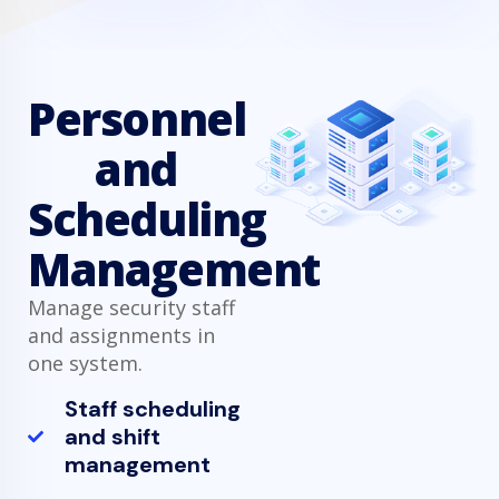
Personnel
and
Scheduling
Management
Manage security staff
and assignments in
one system.
Staff scheduling
and shift
management