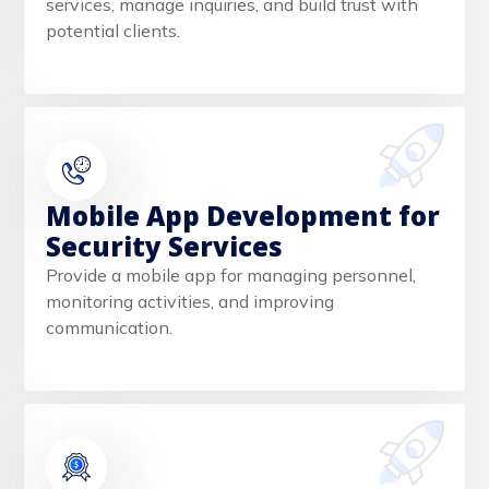
services, manage inquiries, and build trust with
potential clients.
Mobile App Development for
Security Services
Provide a mobile app for managing personnel,
monitoring activities, and improving
communication.