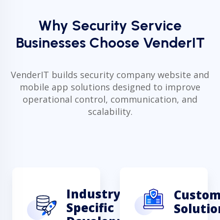
Why Security Service
Businesses Choose VenderIT
VenderIT builds security company website and
mobile app solutions designed to improve
operational control, communication, and
scalability.
Industry-
Custo
Specific
Solutio