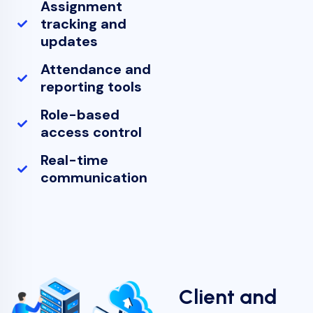
Assignment
tracking and
updates
Attendance and
reporting tools
Role-based
access control
Real-time
communication
Client and