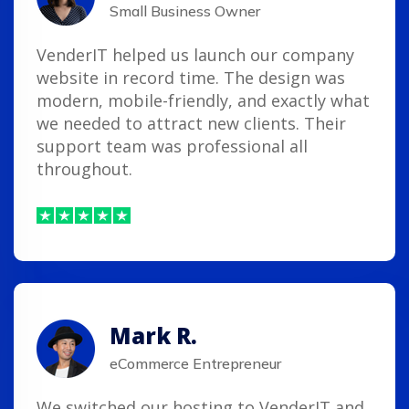
Small Business Owner
VenderIT helped us launch our company
website in record time. The design was
modern, mobile-friendly, and exactly what
we needed to attract new clients. Their
support team was professional all
throughout.
Mark R.
eCommerce Entrepreneur
We switched our hosting to VenderIT and