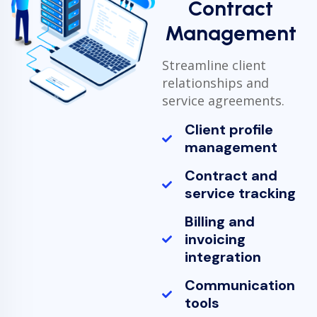
Contract
Management
Streamline client
relationships and
service agreements.
Client profile
management
Contract and
service tracking
Billing and
invoicing
integration
Communication
tools