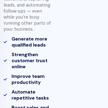
leads, and automating
follow-ups — even
while you’re busy
running other parts of
your business.
Generate more
qualified leads
Strengthen
customer trust
online
Improve team
productivity
Automate
repetitive tasks
Boost sales and