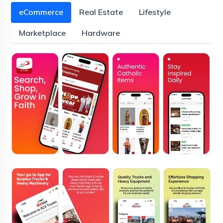
eCommerce
Real Estate
Lifestyle
Marketplace
Hardware