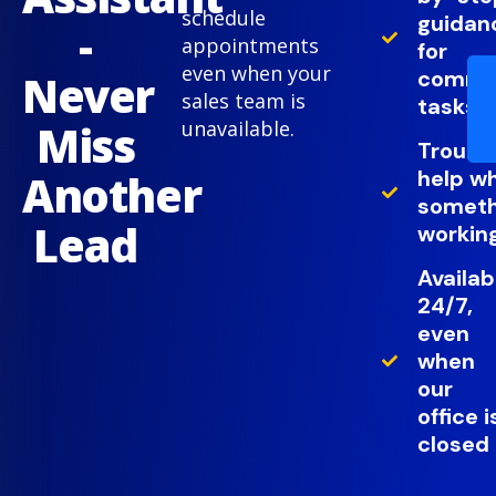
schedule
guidan
-
appointments
for
even when your
comm
Never
sales team is
tasks
Miss
unavailable.
Troubl
help w
Another
somethi
Lead
working
Availab
24/7,
even
when
our
office i
closed