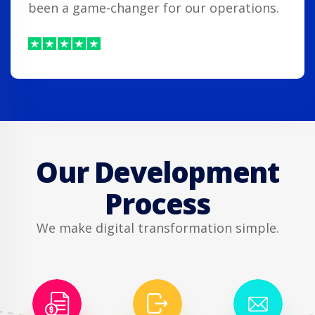
been a game-changer for our operations.
Our Development
Process
We make digital transformation simple.