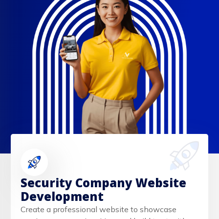
Security Company Website
Development
Create a professional website to showcase