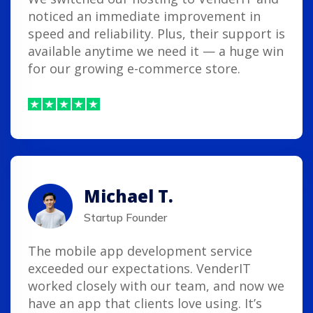
noticed an immediate improvement in
speed and reliability. Plus, their support is
available anytime we need it — a huge win
for our growing e-commerce store.
Michael T.
Startup Founder
The mobile app development service
exceeded our expectations. VenderIT
worked closely with our team, and now we
have an app that clients love using. It’s