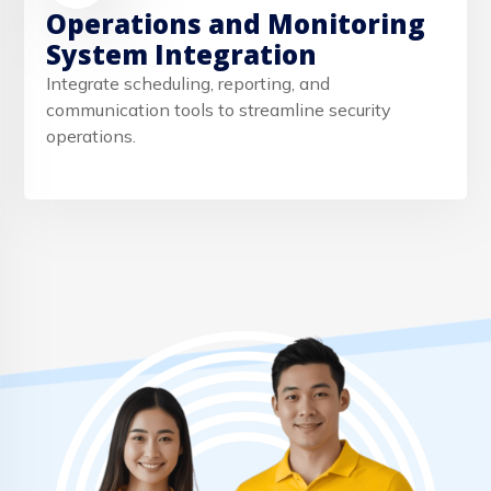
Operations and Monitoring
System Integration
Integrate scheduling, reporting, and
communication tools to streamline security
operations.