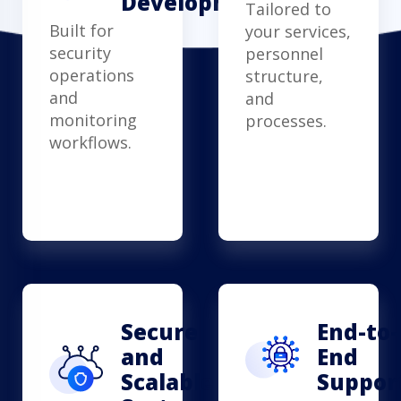
Development
Tailored to
Built for
your services,
security
personnel
operations
structure,
and
and
monitoring
processes.
workflows.
Secure
End-to-
and
End
Scalable
Suppor