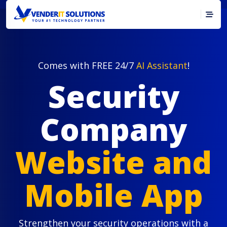
Comes with FREE 24/7
AI Assistant
!
Security
Company
Website and
Mobile App
Strengthen your security operations with a