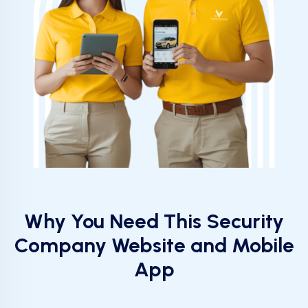
Why You Need This Security
Company Website and Mobile
App