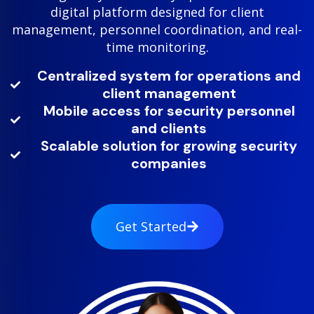
digital platform designed for client
management, personnel coordination, and real-
time monitoring.
Centralized system for operations and
client management
Mobile access for security personnel
and clients
Scalable solution for growing security
companies
Get Started