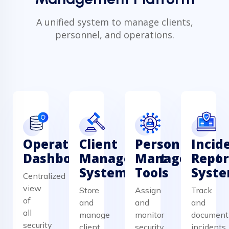
A unified system to manage clients,
personnel, and operations.
Operations
Client
Personnel
Incid
Dashboard
Management
Management
Repor
System
Tools
Syst
Centralized
view
Store
Assign
Track
of
and
and
and
all
manage
monitor
document
security
client
security
incidents