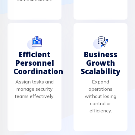
Efficient
Business
Personnel
Growth
Coordination
Scalability
Assign tasks and
Expand
manage security
operations
teams effectively.
without losing
control or
efficiency.