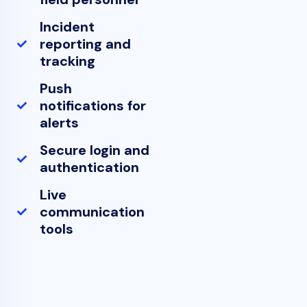
Incident
reporting and
tracking
Push
notifications for
alerts
Secure login and
authentication
Live
communication
tools