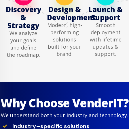
Discovery
Design &
Launch &
&
Development
Support
Strategy
Modern, high-
Smooth
performing
deployment
We analyze
solutions
with lifetime
your goals
built for your
updates &
and define
brand.
support.
the roadmap.
Why Choose VenderIT?
We understand both your industry and technology.
Industry–specific solutions