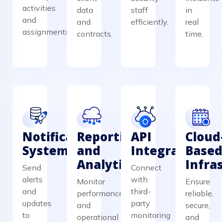
activities
data
staff
in
and
and
efficiently.
real
assignments.
contracts.
time.
Notification
Reporting
API
Cloud
System
and
Integration
Base
Analytics
Infra
Send
Connect
alerts
with
Monitor
Ensure
and
third-
performance
reliable,
updates
party
and
secure,
to
monitoring
operational
and