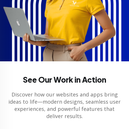
See Our Work in Action
Discover how our websites and apps bring
ideas to life—modern designs, seamless user
experiences, and powerful features that
deliver results.