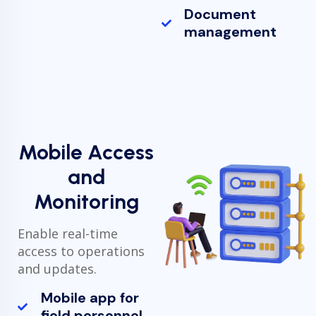
Document
management
Mobile Access
and
Monitoring
Enable real-time
access to operations
and updates.
Mobile app for
field personnel