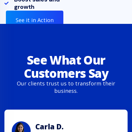
growth
See it in Action
See What Our
Customers Say
Our clients trust us to transform their
business.
Carla D.