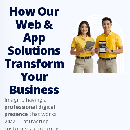
How Our
Web &
App
Solutions
Transform
Your
Business
Imagine having a
professional digital
presence
that works
24/7 — attracting
customers, capturing