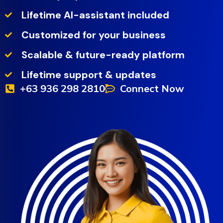
Lifetime AI-assistant included
Customized for your business
Scalable & future-ready platform
Lifetime support & updates
+63 936 298 2810
Connect Now