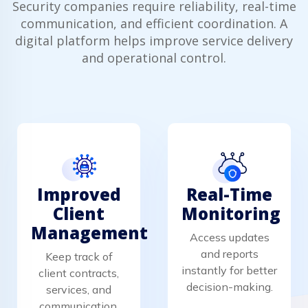
Security companies require reliability, real-time
communication, and efficient coordination. A
digital platform helps improve service delivery
and operational control.
Improved
Real-Time
Client
Monitoring
Management
Access updates
and reports
Keep track of
instantly for better
client contracts,
decision-making.
services, and
communication.