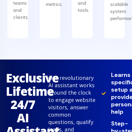
teams
and
metrics.
scalable
and
tools.
system
clients.
performan
Exclusive
Learns
Our revolutionary
specifi
AI assistant works
Lifetime
setup 
around the clock
provid
24/7
to engage website
person
visitors, answer
help
AI
common
questions, qualify
Step-
Assistant
leads, and
by-ste