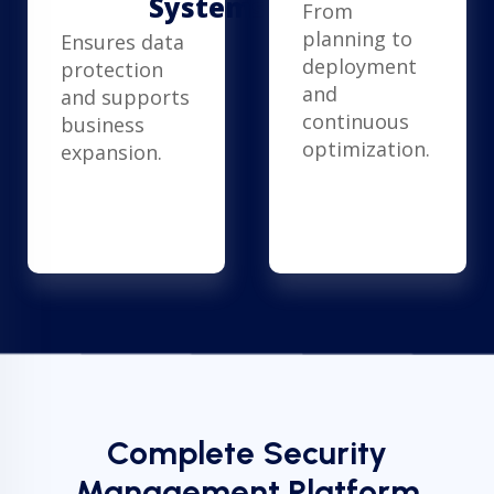
Systems
From
planning to
Ensures data
deployment
protection
and
and supports
continuous
business
optimization.
expansion.
Complete Security
Management Platform