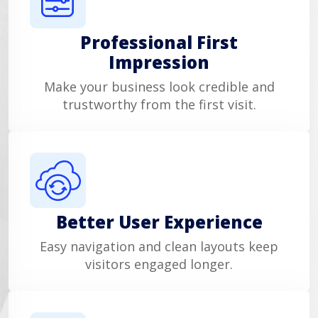
Professional First
Impression
Make your business look credible and
trustworthy from the first visit.
Better User Experience
Easy navigation and clean layouts keep
visitors engaged longer.