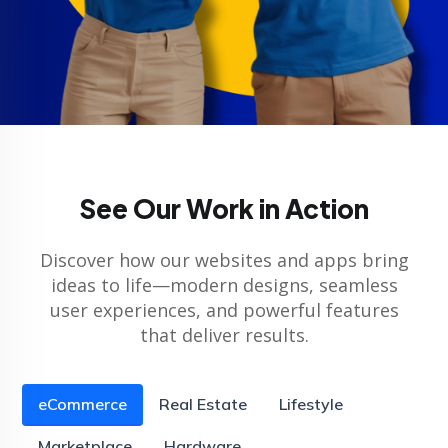
See Our Work in Action
Discover how our websites and apps bring
ideas to life—modern designs, seamless
user experiences, and powerful features
that deliver results.
eCommerce
Real Estate
Lifestyle
Marketplace
Hardware