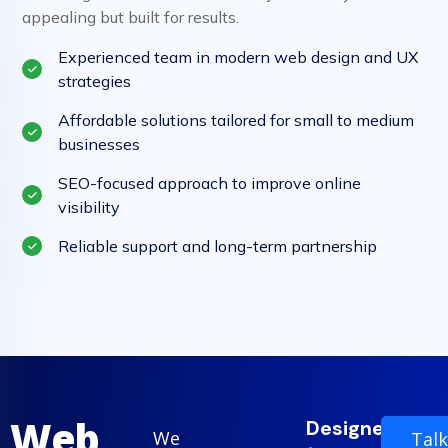
appealing but built for results.
Experienced team in modern web design and UX
strategies
Affordable solutions tailored for small to medium
businesses
SEO-focused approach to improve online
visibility
Reliable support and long-term partnership
Web
Designed
We
Talk