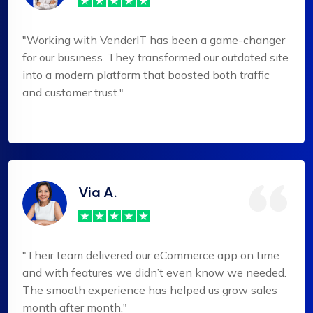
"Working with VenderIT has been a game-changer
for our business. They transformed our outdated site
into a modern platform that boosted both traffic
and customer trust."
Via A.
"Their team delivered our eCommerce app on time
and with features we didn’t even know we needed.
The smooth experience has helped us grow sales
month after month."