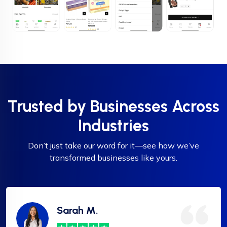
Trusted by Businesses Across
Industries
Don’t just take our word for it—see how we’ve
transformed businesses like yours.
Sarah M.