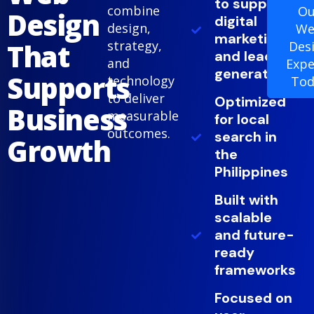
to support
combine
Ou
Design
digital
design,
We
marketing
That
strategy,
Des
and lead
and
Expe
generation
Supports
technology
Tod
to deliver
Optimized
Business
measurable
for local
outcomes.
search in
Growth
the
Philippines
Built with
scalable
and future-
ready
frameworks
Focused on