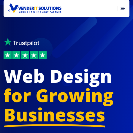
Web Design
for Growing
Businesses