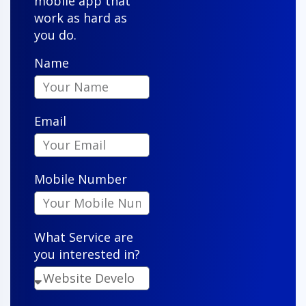
mobile app that
work as hard as
you do.
Name
Owen S.
Email
"VenderIT took our vision and turned it into a sleek,
functional app that our customers actually enjoy
Mobile Number
using. Their attention to detail is impressive."
What Service are
you interested in?