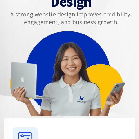
Design
A strong website design improves credibility,
engagement, and business growth.