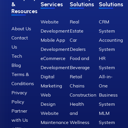
&
Services
Solutions
Solutions
Resources
Website
Real
CRM
About Us
Development
Estate
System
Contact
Mobile App
Car
Accounting
Us
Development
Dealers
System
Tech
eCommerce
Food and
HR
Blog
Development
Beverage
System
Terms &
Digital
Retail
All-in-
Conditions
Marketing
Chains
One
Privacy
Web
Construction
Business
Policy
Design
Health
System
Partner
Website
and
MLM
with Us
Maintenance
Wellness
System