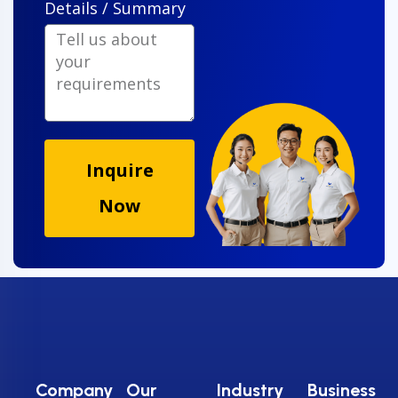
Details / Summary
Inquire
Now
Company
Our
Industry
Business