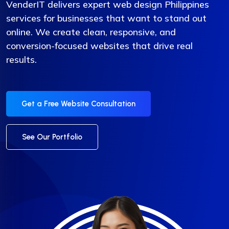
VenderIT delivers expert web design Philippines
services for businesses that want to stand out
online. We create clean, responsive, and
conversion-focused websites that drive real
results.
Get a Free Website Consultation
See Our Portfolio