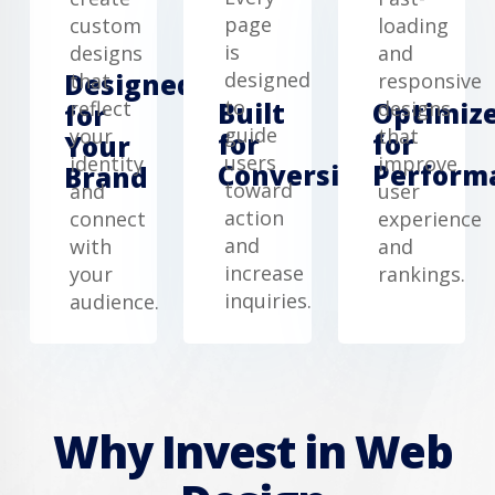
page
custom
loading
is
designs
and
Designed
designed
that
responsive
to
Built
reflect
Optimiz
designs
for
guide
your
that
for
for
Your
users
identity
improve
Conversions
Perform
Brand
toward
and
user
action
connect
experience
and
with
and
increase
your
rankings.
inquiries.
audience.
Why Invest in Web