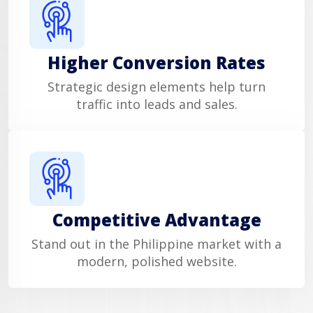
Higher Conversion Rates
Strategic design elements help turn
traffic into leads and sales.
Competitive Advantage
Stand out in the Philippine market with a
modern, polished website.