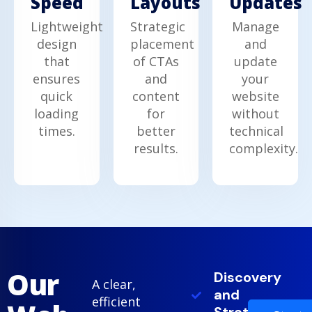
Speed
Updates
Layouts
Lightweight
Manage
Strategic
design
and
placement
that
update
of CTAs
ensures
your
and
quick
website
content
loading
without
for
times.
technical
better
complexity.
results.
Our
Discovery
A clear,
and
efficient