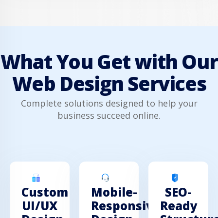
What You Get with Our
Web Design Services
Complete solutions designed to help your
business succeed online.
Custom
Mobile-
SEO-
UI/UX
Responsive
Ready