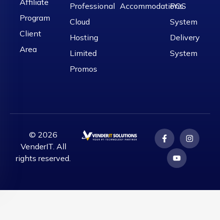
Affiliate
Professional
Accommodations
POS
Program
Cloud
System
Client
Hosting
Delivery
Area
Limited
System
Promos
© 2026
VenderIT. All
rights reserved.