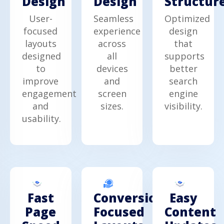
Design
Design
Structur
User-
Seamless
Optimized
focused
experience
design
layouts
across
that
designed
all
supports
to
devices
better
improve
and
search
engagement
screen
engine
and
sizes.
visibility.
usability.
Fast
Easy
Conversion-
Page
Content
Focused