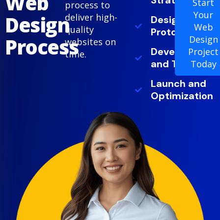
Web
Strategy
Start
process to
Your
Design
deliver high-
Design and
Web
quality
Prototyping
Process
Design
websites on
Development
Project
time.
and Testing
Today
Launch and
Optimization