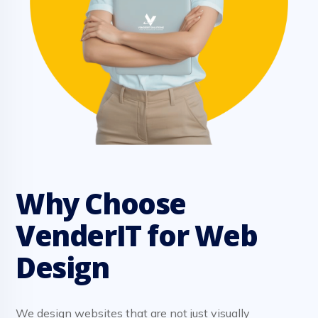
Why Choose
VenderIT for Web
Design
We design websites that are not just visually