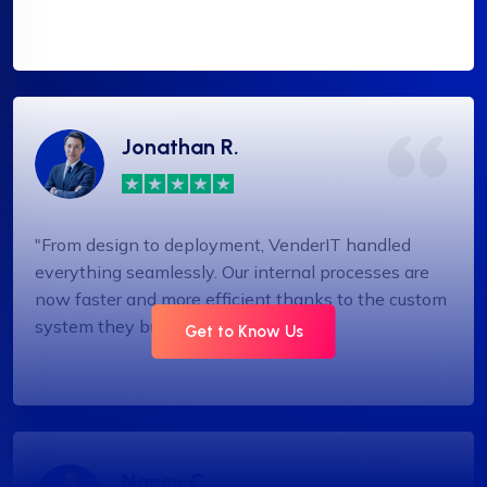
Jonathan R.
"From design to deployment, VenderIT handled
everything seamlessly. Our internal processes are
now faster and more efficient thanks to the custom
system they built."
Get to Know Us
Nancy C.