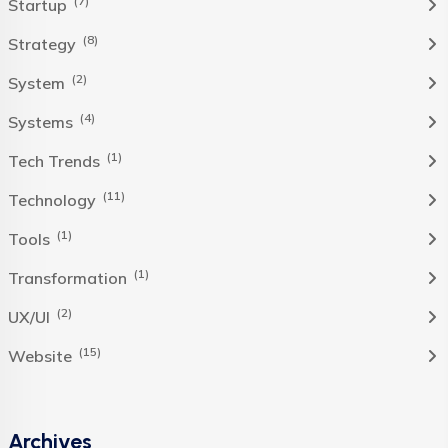
(7)
Startup
(8)
Strategy
(2)
System
(4)
Systems
(1)
Tech Trends
(11)
Technology
(1)
Tools
(1)
Transformation
(2)
UX/UI
(15)
Website
Archives