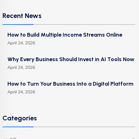
Recent News
How to Build Multiple Income Streams Online
April 24, 2026
Why Every Business Should Invest in AI Tools Now
April 24, 2026
How to Turn Your Business Into a Digital Platform
April 24, 2026
Categories
(10)