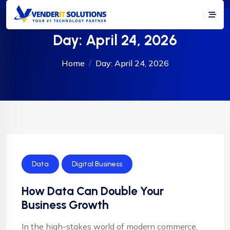
Day:
April 24, 2026
Home
Day:
April 24, 2026
Data
Digital Business
How Data Can Double Your
Business Growth
In the high-stakes world of modern commerce,