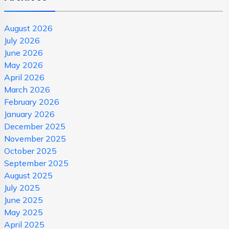
August 2026
July 2026
June 2026
May 2026
April 2026
March 2026
February 2026
January 2026
December 2025
November 2025
October 2025
September 2025
August 2025
July 2025
June 2025
May 2025
April 2025