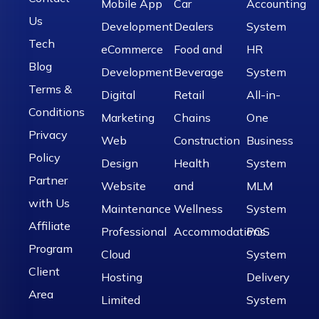
Mobile App
Car
Accounting
Us
Development
Dealers
System
Tech
eCommerce
Food and
HR
Blog
Development
Beverage
System
Terms &
Digital
Retail
All-in-
Conditions
Marketing
Chains
One
Privacy
Web
Construction
Business
Policy
Design
Health
System
Partner
Website
and
MLM
with Us
Maintenance
Wellness
System
Affiliate
Professional
Accommodations
POS
Program
Cloud
System
Client
Hosting
Delivery
Area
Limited
System