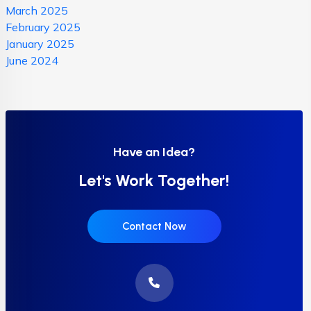
March 2025
February 2025
January 2025
June 2024
Have an Idea?
Let's Work Together!
Contact Now