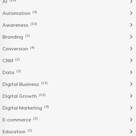
AI
(4)
Automation
(10)
Awareness
(2)
Branding
(4)
Conversion
(2)
CRM
(3)
Data
(13)
Digital Business
(13)
Digital Growth
(4)
Digital Marketing
(2)
E-commerce
(2)
Education