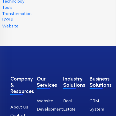
Technology
Tools
Transformation
UX/UI
Website
Company
Our
Industry
Business
&
Services
Solutions
Solutions
Resources
Website
Real
CRM
About Us
Development
Estate
System
Contact