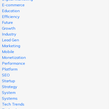
E-commerce
Education
Efficiency
Future
Growth
Industry
Lead Gen
Marketing
Mobile
Monetization
Performance
Platform
SEO
Startup
Strategy
System
Systems
Tech Trends