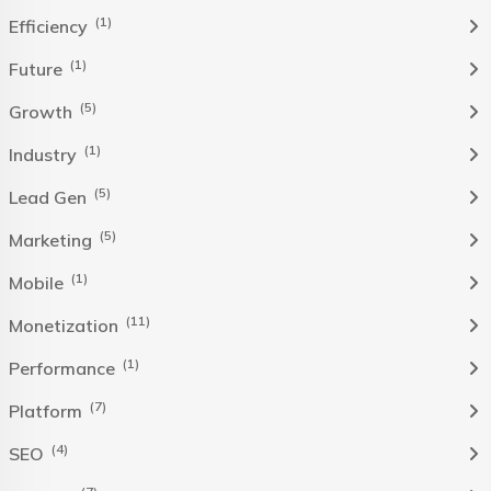
(1)
Efficiency
(1)
Future
(5)
Growth
(1)
Industry
(5)
Lead Gen
(5)
Marketing
(1)
Mobile
(11)
Monetization
(1)
Performance
(7)
Platform
(4)
SEO