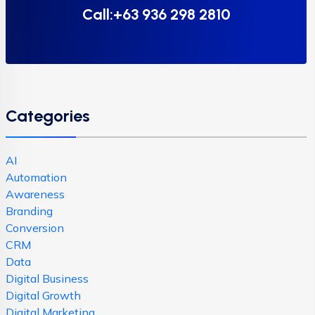
Call:+63 936 298 2810
Categories
AI
Automation
Awareness
Branding
Conversion
CRM
Data
Digital Business
Digital Growth
Digital Marketing