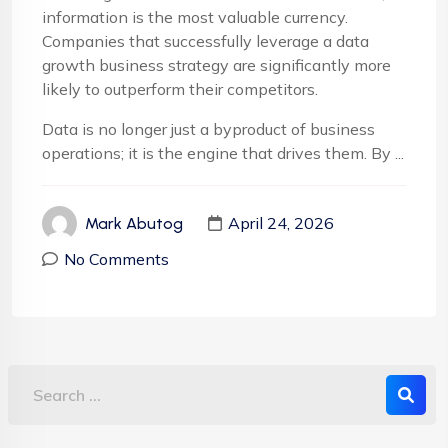
information is the most valuable currency.
Companies that successfully leverage a data
growth business strategy are significantly more
likely to outperform their competitors.
Data is no longer just a byproduct of business
operations; it is the engine that drives them. By ...
April 24, 2026
Mark Abutog
No Comments