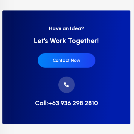
Have an Idea?
Let's Work Together!
Contact Now
Call:+63 936 298 2810