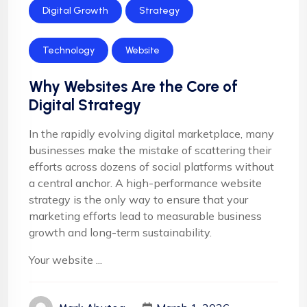
Digital Growth
Strategy
Technology
Website
Why Websites Are the Core of
Digital Strategy
In the rapidly evolving digital marketplace, many
businesses make the mistake of scattering their
efforts across dozens of social platforms without
a central anchor. A high-performance website
strategy is the only way to ensure that your
marketing efforts lead to measurable business
growth and long-term sustainability.
Your website ...