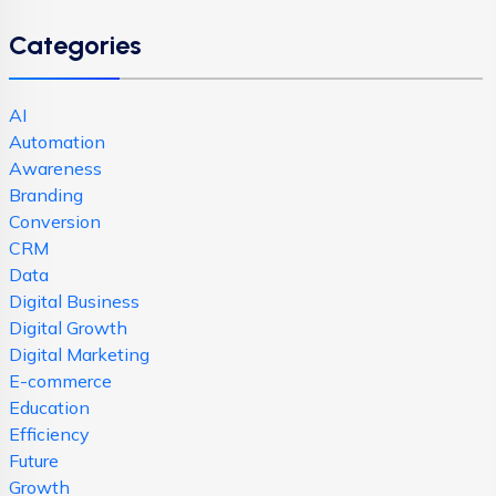
Categories
AI
Automation
Awareness
Branding
Conversion
CRM
Data
Digital Business
Digital Growth
Digital Marketing
E-commerce
Education
Efficiency
Future
Growth