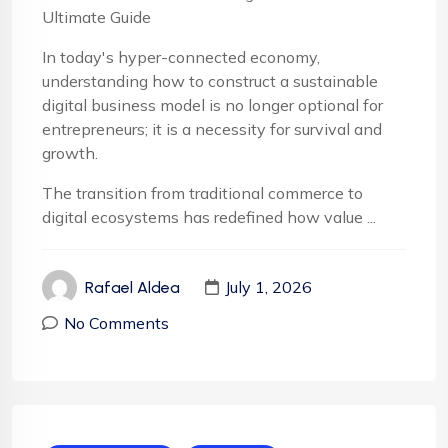
Ultimate Guide
In today's hyper-connected economy,
understanding how to construct a sustainable
digital business model is no longer optional for
entrepreneurs; it is a necessity for survival and
growth.
The transition from traditional commerce to
digital ecosystems has redefined how value ...
July 1, 2026
Rafael Aldea
No Comments