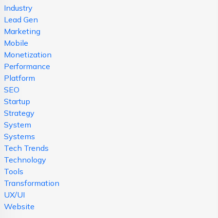
Industry
Lead Gen
Marketing
Mobile
Monetization
Performance
Platform
SEO
Startup
Strategy
System
Systems
Tech Trends
Technology
Tools
Transformation
UX/UI
Website