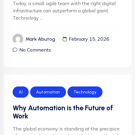
Today, a small, agile team with the right digital
infrastructure can outperform a global giant.
Technology ...
February 15, 2026
Mark Abutog
No Comments
AI
Automation
Technology
Why Automation is the Future of
Work
The global economy is standing at the precipice