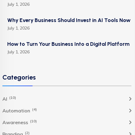
July 1, 2026
Why Every Business Should Invest in AI Tools Now
July 1, 2026
How to Turn Your Business Into a Digital Platform
July 1, 2026
Categories
(10)
AI
(4)
Automation
(10)
Awareness
(2)
Branding