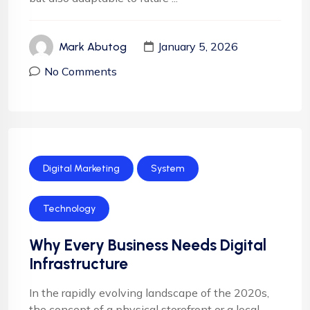
January 5, 2026
Mark Abutog
No Comments
Digital Marketing
System
Technology
Why Every Business Needs Digital
Infrastructure
In the rapidly evolving landscape of the 2020s,
the concept of a physical storefront or a local