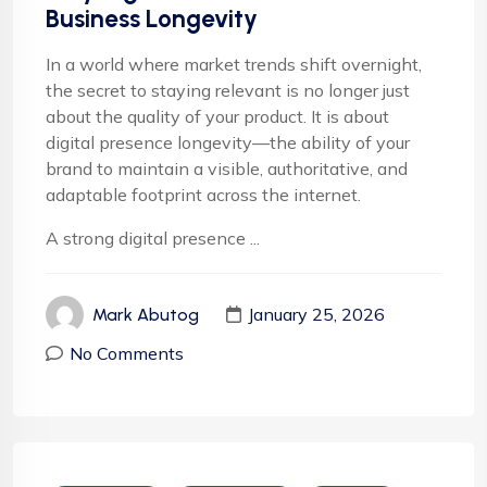
Business Longevity
In a world where market trends shift overnight,
the secret to staying relevant is no longer just
about the quality of your product. It is about
digital presence longevity—the ability of your
brand to maintain a visible, authoritative, and
adaptable footprint across the internet.
A strong digital presence ...
January 25, 2026
Mark Abutog
No Comments