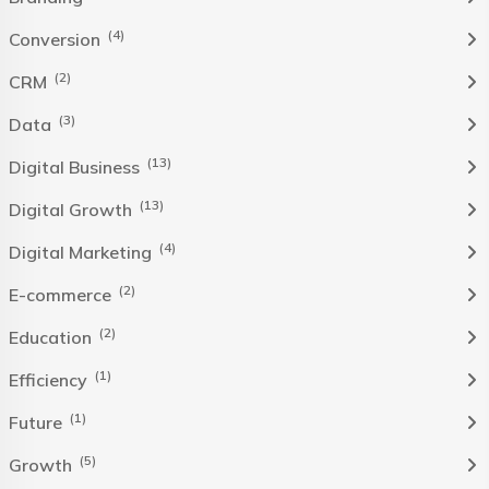
(4)
Conversion
(2)
CRM
(3)
Data
(13)
Digital Business
(13)
Digital Growth
(4)
Digital Marketing
(2)
E-commerce
(2)
Education
(1)
Efficiency
(1)
Future
(5)
Growth