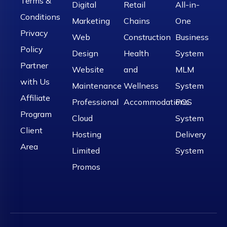
Terms &
Digital
Retail
All-in-
Conditions
Marketing
Chains
One
Privacy
Web
Construction
Business
Policy
Design
Health
System
Partner
Website
and
MLM
with Us
Maintenance
Wellness
System
Affiliate
Professional
Accommodations
POS
Program
Cloud
System
Client
Hosting
Delivery
Area
Limited
System
Promos