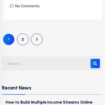
No Comments
1
2
Recent News
How to Build Multiple Income Streams Online