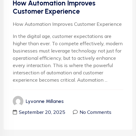
How Automation Improves
Customer Experience
How Automation Improves Customer Experience
In the digital age, customer expectations are
higher than ever. To compete effectively, modern
businesses must leverage technology not just for
operational efficiency, but to actively enhance
every interaction. This is where the powerful
intersection of automation and customer
experience becomes critical. Automation ...
Lyvonne Millanes
September 20, 2025
No Comments