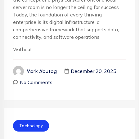
server room is no longer the ceiling for success.
Today, the foundation of every thriving
enterprise is its digital infrastructure, a
comprehensive framework that supports data,
connectivity, and software operations.
Without ...
December 20, 2025
Mark Abutog
No Comments
Technology