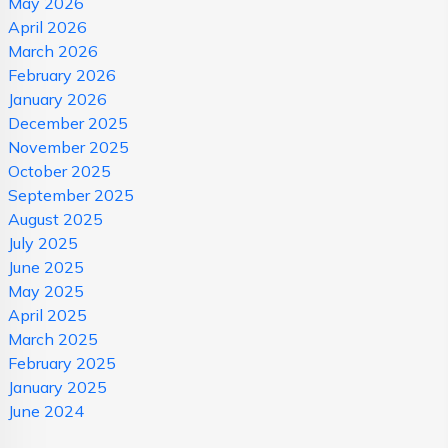
May 2026
April 2026
March 2026
February 2026
January 2026
December 2025
November 2025
October 2025
September 2025
August 2025
July 2025
June 2025
May 2025
April 2025
March 2025
February 2025
January 2025
June 2024