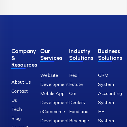
Company
Our
Industry
Business
&
Services
Solutions
Solutions
Resources
Website
Real
CRM
About Us
Development
Estate
System
Contact
Mobile App
Car
Accounting
Us
Development
Dealers
System
Tech
eCommerce
Food and
HR
Blog
Development
Beverage
System