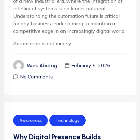
of a new industrial era, where the integration of
intelligent systems is no longer optional.
Understanding the automation future is critical
for any business leader aiming to maintain a
competitive edge in an increasingly digital world.
Automation is not merely ...
February 5, 2026
Mark Abutog
No Comments
Awareness
Technology
Why Digital Presence Builds