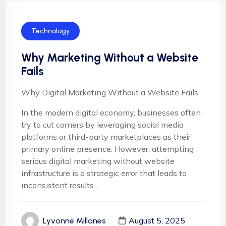
Technology
Why Marketing Without a Website
Fails
Why Digital Marketing Without a Website Fails
In the modern digital economy, businesses often
try to cut corners by leveraging social media
platforms or third-party marketplaces as their
primary online presence. However, attempting
serious digital marketing without website
infrastructure is a strategic error that leads to
inconsistent results ...
August 5, 2025
Lyvonne Millanes