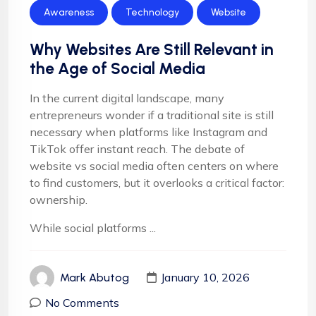
Awareness
Technology
Website
Why Websites Are Still Relevant in
the Age of Social Media
In the current digital landscape, many
entrepreneurs wonder if a traditional site is still
necessary when platforms like Instagram and
TikTok offer instant reach. The debate of
website vs social media often centers on where
to find customers, but it overlooks a critical factor:
ownership.
While social platforms ...
January 10, 2026
Mark Abutog
No Comments