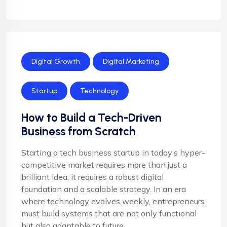
Digital Growth
Digital Marketing
Startup
Technology
How to Build a Tech-Driven
Business from Scratch
Starting a tech business startup in today’s hyper-
competitive market requires more than just a
brilliant idea; it requires a robust digital
foundation and a scalable strategy. In an era
where technology evolves weekly, entrepreneurs
must build systems that are not only functional
but also adaptable to future ...