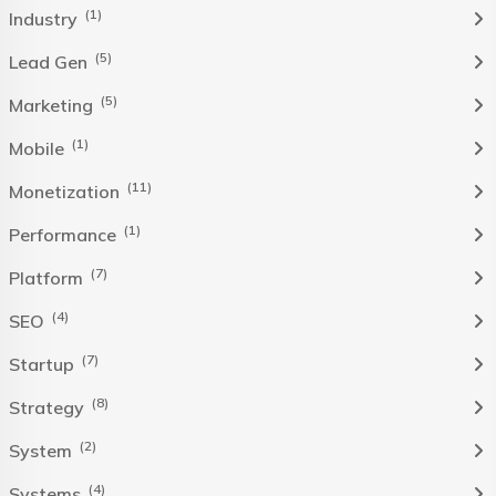
(1)
Industry
(5)
Lead Gen
(5)
Marketing
(1)
Mobile
(11)
Monetization
(1)
Performance
(7)
Platform
(4)
SEO
(7)
Startup
(8)
Strategy
(2)
System
(4)
Systems