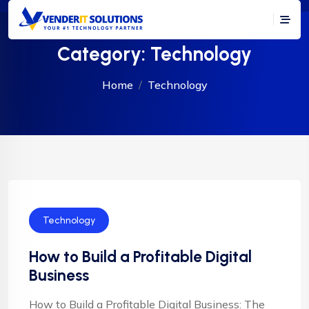
Category:
Technology
Home
Technology
Technology
How to Build a Profitable Digital
Business
How to Build a Profitable Digital Business: The