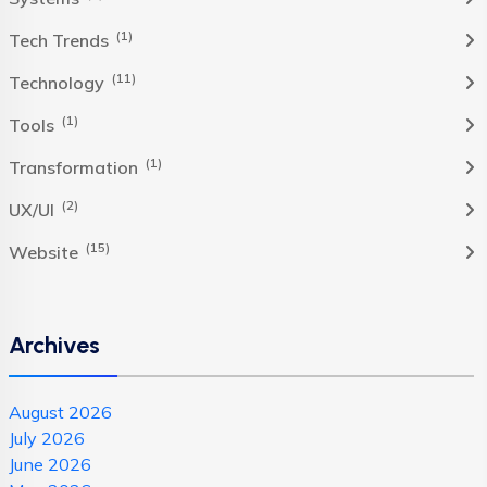
(1)
Tech Trends
(11)
Technology
(1)
Tools
(1)
Transformation
(2)
UX/UI
(15)
Website
Archives
August 2026
July 2026
June 2026