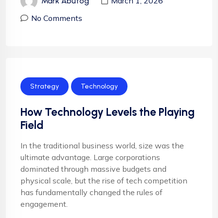
March 1, 2026
Mark Abutog
No Comments
Strategy
Technology
How Technology Levels the Playing
Field
In the traditional business world, size was the
ultimate advantage. Large corporations
dominated through massive budgets and
physical scale, but the rise of tech competition
has fundamentally changed the rules of
engagement.