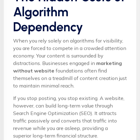
Algorithm
Dependency
When you rely solely on algorithms for visibility,
you are forced to compete in a crowded attention
economy. Your content is surrounded by
distractions. Businesses engaged in
marketing
without website
foundations often find
themselves on a treadmill of content creation just
to maintain minimal reach.
If you stop posting, you stop existing. A website,
however, can build long-term value through
Search Engine Optimization (SEO). It attracts
traffic passively and converts that traffic into
revenue while you are asleep, providing a
superior long-term financial structure.