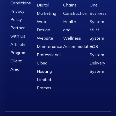
Conditions
Digital
Chains
One
Privacy
Marketing
Construction
Business
Policy
Web
Health
System
Partner
Design
and
MLM
with Us
Website
Wellness
System
Affiliate
Maintenance
Accommodations
POS
Program
Professional
System
Client
Cloud
Delivery
Area
Hosting
System
Limited
Promos