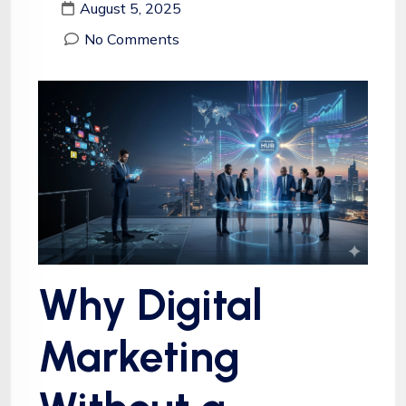
August 5, 2025
No Comments
Why Digital
Marketing