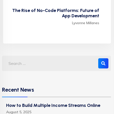
The Rise of No-Code Platforms: Future of
App Development
Lyvonne Millanes
Recent News
How to Build Multiple Income Streams Online
August 5, 2025