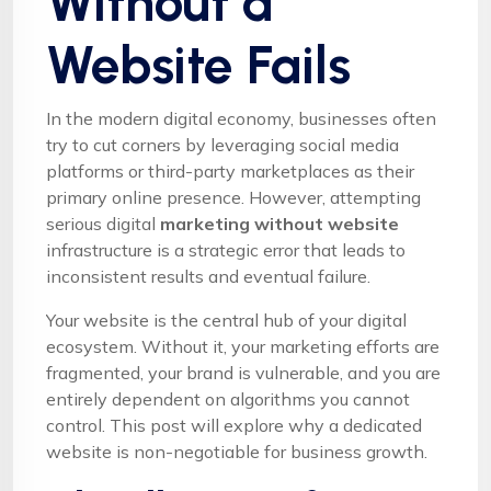
Without a
Website Fails
In the modern digital economy, businesses often
try to cut corners by leveraging social media
platforms or third-party marketplaces as their
primary online presence. However, attempting
serious digital
marketing without website
infrastructure is a strategic error that leads to
inconsistent results and eventual failure.
Your website is the central hub of your digital
ecosystem. Without it, your marketing efforts are
fragmented, your brand is vulnerable, and you are
entirely dependent on algorithms you cannot
control. This post will explore why a dedicated
website is non-negotiable for business growth.