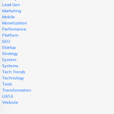
Lead Gen
Marketing
Mobile
Monetization
Performance
Platform
SEO
Startup
Strategy
System
Systems
Tech Trends
Technology
Tools
Transformation
UX/UI
Website