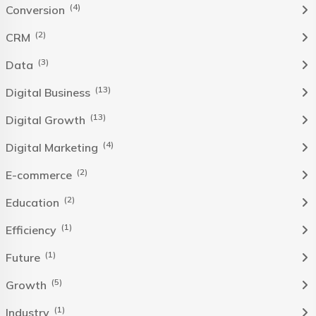
(4)
Conversion
(2)
CRM
(3)
Data
(13)
Digital Business
(13)
Digital Growth
(4)
Digital Marketing
(2)
E-commerce
(2)
Education
(1)
Efficiency
(1)
Future
(5)
Growth
(1)
Industry