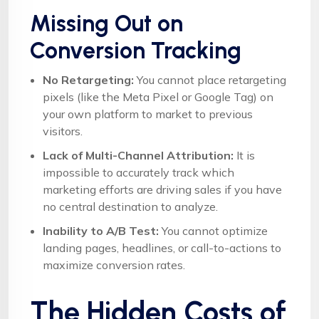
Missing Out on
Conversion Tracking
No Retargeting:
You cannot place retargeting
pixels (like the Meta Pixel or Google Tag) on
your own platform to market to previous
visitors.
Lack of Multi-Channel Attribution:
It is
impossible to accurately track which
marketing efforts are driving sales if you have
no central destination to analyze.
Inability to A/B Test:
You cannot optimize
landing pages, headlines, or call-to-actions to
maximize conversion rates.
The Hidden Costs of