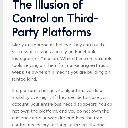
The Illusion of
Control on Third-
Party Platforms
Many entrepreneurs believe they can build a
successful business purely on Facebook,
Instagram, or Amazon. While these are valuable
tools, relying on them for
marketing without
website
ownership means you are building on
rented land.
If a platform changes its algorithm, you lose
visibility overnight. If they decide to close your
account, your entire business disappears. You do
not own the platform, and you do not own the
audience data. A website provides the total
control necessary for long-term security and