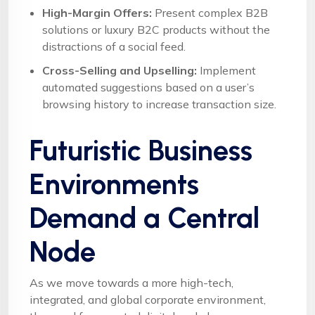
High-Margin Offers:
Present complex B2B
solutions or luxury B2C products without the
distractions of a social feed.
Cross-Selling and Upselling:
Implement
automated suggestions based on a user’s
browsing history to increase transaction size.
Futuristic Business
Environments
Demand a Central
Node
As we move towards a more high-tech,
integrated, and global corporate environment,