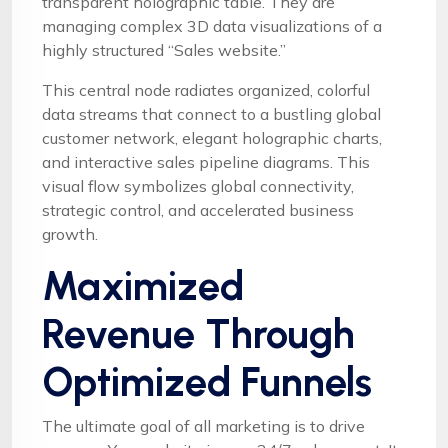
transparent holographic table. They are
managing complex 3D data visualizations of a
highly structured “Sales website.”
This central node radiates organized, colorful
data streams that connect to a bustling global
customer network, elegant holographic charts,
and interactive sales pipeline diagrams. This
visual flow symbolizes global connectivity,
strategic control, and accelerated business
growth.
Maximized
Revenue Through
Optimized Funnels
The ultimate goal of all marketing is to drive