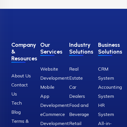
Company
Our
Industry
Business
&
Services
Solutions
Solutions
Resources
Website
Real
CRM
About Us
Development
Estate
System
Contact
Mobile
Car
Accounting
Us
App
Dealers
System
Tech
Development
Food and
HR
Blog
eCommerce
Beverage
System
Terms &
Development
Retail
All-in-