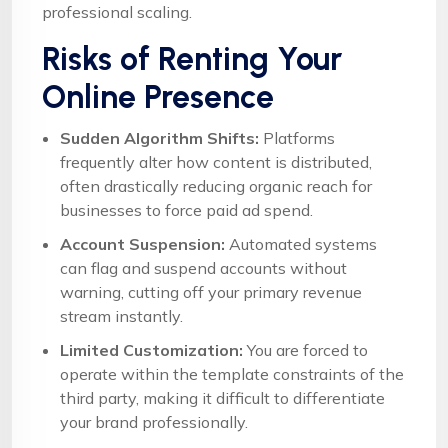
professional scaling.
Risks of Renting Your
Online Presence
Sudden Algorithm Shifts:
Platforms
frequently alter how content is distributed,
often drastically reducing organic reach for
businesses to force paid ad spend.
Account Suspension:
Automated systems
can flag and suspend accounts without
warning, cutting off your primary revenue
stream instantly.
Limited Customization:
You are forced to
operate within the template constraints of the
third party, making it difficult to differentiate
your brand professionally.