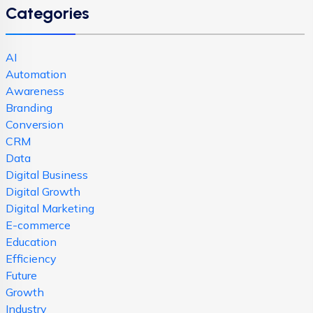
Categories
AI
Automation
Awareness
Branding
Conversion
CRM
Data
Digital Business
Digital Growth
Digital Marketing
E-commerce
Education
Efficiency
Future
Growth
Industry