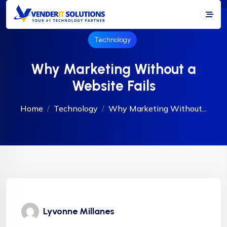
Technology
Why Marketing Without a
Website Fails
Home
Technology
Why Marketing Without...
Lyvonne Millanes