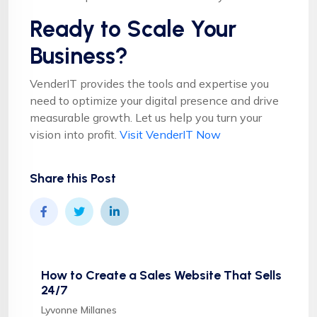
Ready to Scale Your
Business?
VenderIT provides the tools and expertise you
need to optimize your digital presence and drive
measurable growth. Let us help you turn your
vision into profit.
Visit VenderIT Now
Share this Post
How to Create a Sales Website That Sells
24/7
Lyvonne Millanes