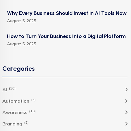
Why Every Business Should Invest in AI Tools Now
August 5, 2025
How to Turn Your Business Into a Digital Platform
August 5, 2025
Categories
(10)
AI
(4)
Automation
(10)
Awareness
(2)
Branding