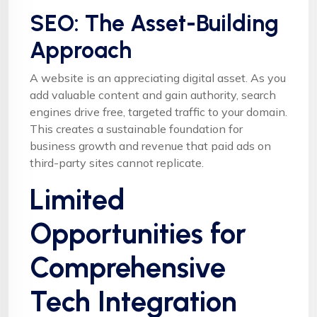
SEO: The Asset-Building
Approach
A website is an appreciating digital asset. As you
add valuable content and gain authority, search
engines drive free, targeted traffic to your domain.
This creates a sustainable foundation for
business growth and revenue that paid ads on
third-party sites cannot replicate.
Limited
Opportunities for
Comprehensive
Tech Integration