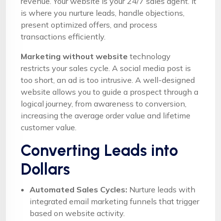
revenue. Your website is your 24/7 sales agent. It
is where you nurture leads, handle objections,
present optimized offers, and process
transactions efficiently.
Marketing without website
technology
restricts your sales cycle. A social media post is
too short, an ad is too intrusive. A well-designed
website allows you to guide a prospect through a
logical journey, from awareness to conversion,
increasing the average order value and lifetime
customer value.
Converting Leads into
Dollars
Automated Sales Cycles:
Nurture leads with
integrated email marketing funnels that trigger
based on website activity.