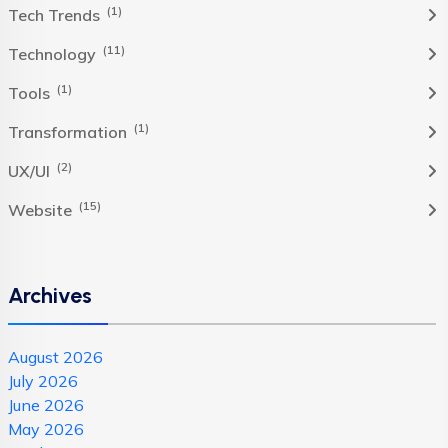
(1)
Tech Trends
(11)
Technology
(1)
Tools
(1)
Transformation
(2)
UX/UI
(15)
Website
Archives
August 2026
July 2026
June 2026
May 2026