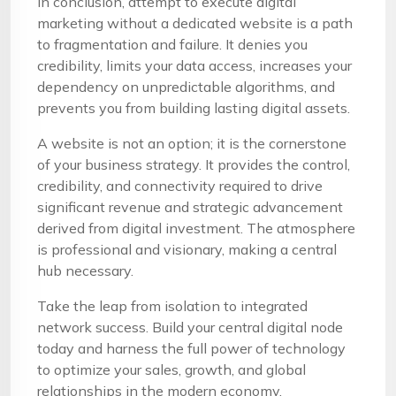
In conclusion, attempt to execute digital
marketing without a dedicated website is a path
to fragmentation and failure. It denies you
credibility, limits your data access, increases your
dependency on unpredictable algorithms, and
prevents you from building lasting digital assets.
A website is not an option; it is the cornerstone
of your business strategy. It provides the control,
credibility, and connectivity required to drive
significant revenue and strategic advancement
derived from digital investment. The atmosphere
is professional and visionary, making a central
hub necessary.
Take the leap from isolation to integrated
network success. Build your central digital node
today and harness the full power of technology
to optimize your sales, growth, and global
relationships in the modern economy.