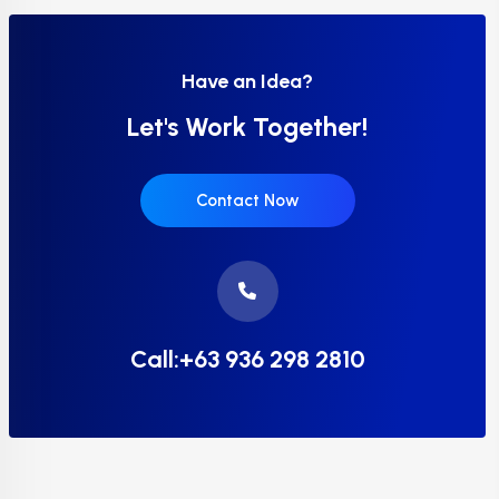
Have an Idea?
Let's Work Together!
Contact Now
Call:+63 936 298 2810