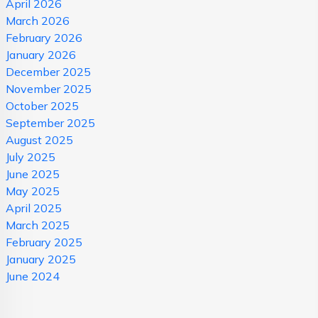
April 2026
March 2026
February 2026
January 2026
December 2025
November 2025
October 2025
September 2025
August 2025
July 2025
June 2025
May 2025
April 2025
March 2025
February 2025
January 2025
June 2024