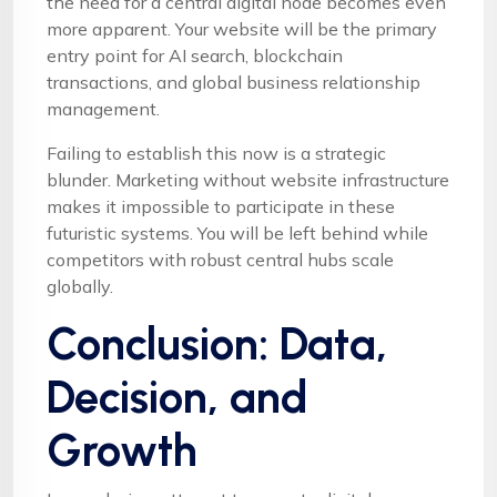
the need for a central digital node becomes even
more apparent. Your website will be the primary
entry point for AI search, blockchain
transactions, and global business relationship
management.
Failing to establish this now is a strategic
blunder. Marketing without website infrastructure
makes it impossible to participate in these
futuristic systems. You will be left behind while
competitors with robust central hubs scale
globally.
Conclusion: Data,
Decision, and
Growth