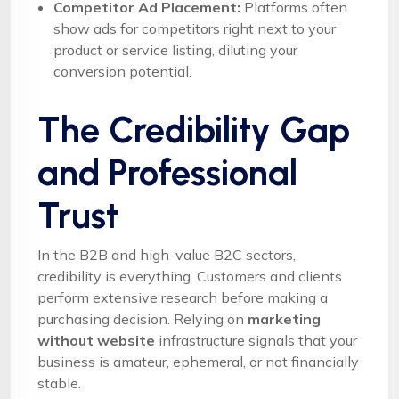
Competitor Ad Placement:
Platforms often
show ads for competitors right next to your
product or service listing, diluting your
conversion potential.
The Credibility Gap
and Professional
Trust
In the B2B and high-value B2C sectors,
credibility is everything. Customers and clients
perform extensive research before making a
purchasing decision. Relying on
marketing
without website
infrastructure signals that your
business is amateur, ephemeral, or not financially
stable.