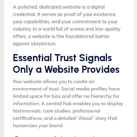
A polished, dedicated website is a digital
credential. It serves as proof of your existence,
your capabilities, and your commitment to your
industry. In a world full of scams and low-quality
offers, a website is the foundational barrier
against skepticism.
Essential Trust Signals
Only a Website Provides
Your website allows you to curate an
environment of trust. Social media profiles have
limited space for bios and offer no hierarchy for
information. A central hub enables you to display
testimonials, case studies, professional
certifications, and a detailed “About” story that
humanizes your brand.