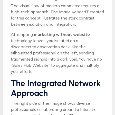
The visual flow of modern commerce requires a
high-tech approach. The image VenderIT created
for this concept illustrates the stark contrast
between isolation and integration.
Attempting
marketing without website
technology leaves you isolated on a
disconnected observation deck, like the
silhouetted professional on the left, sending
fragmented signals into a dark void. You have no
“Sales Hub Website” to aggregate and multiply
your efforts.
The Integrated Network
Approach
The right side of the image shows diverse
professionals collaborating around a futuristic