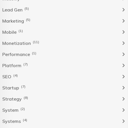
(5)
Lead Gen
(5)
Marketing
(1)
Mobile
(11)
Monetization
(1)
Performance
(7)
Platform
(4)
SEO
(7)
Startup
(8)
Strategy
(2)
System
(4)
Systems