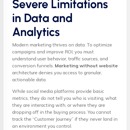
Severe Limitations
in Data and
Analytics
Modern marketing thrives on data. To optimize
campaigns and improve ROI, you must
understand user behavior, traffic sources, and
conversion funnels.
Marketing without website
architecture denies you access to granular,
actionable data.
While social media platforms provide basic
metrics, they do not tell you who is visiting, what
they are interacting with, or where they are
dropping off in the buying process. You cannot
track the “Customer Journey” if they never land in
an environment you control.