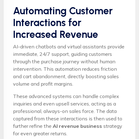
Automating Customer
Interactions for
Increased Revenue
AI-driven chatbots and virtual assistants provide
immediate, 24/7 support, guiding customers
through the purchase journey without human
intervention. This automation reduces friction
and cart abandonment, directly boosting sales
volume and profit margins.
These advanced systems can handle complex
inquiries and even upsell services, acting as a
professional, always-on sales force. The data
captured from these interactions is then used to
further refine the
AI revenue business
strategy
for even greater returns.