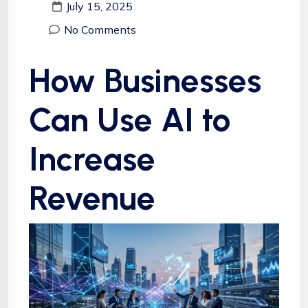
July 15, 2025
No Comments
How Businesses
Can Use AI to
Increase
Revenue