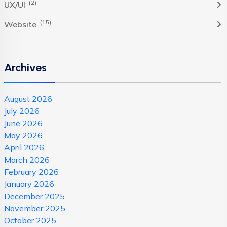
(2)
UX/UI
(15)
Website
Archives
August 2026
July 2026
June 2026
May 2026
April 2026
March 2026
February 2026
January 2026
December 2025
November 2025
October 2025