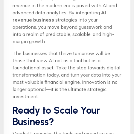
revenue in the modern era is paved with AI and
advanced data analytics. By integrating
AI
revenue business
strategies into your
operations, you move beyond guesswork and
into a realm of predictable, scalable, and high-
margin growth.
The businesses that thrive tomorrow will be
those that view AI not as a tool but as a
foundational asset. Take the step towards digital
transformation today, and turn your data into your
most valuable financial engine. Innovation is no
longer optional—it is the ultimate strategic
investment.
Ready to Scale Your
Business?
VenderIT provides the tools and expertise you