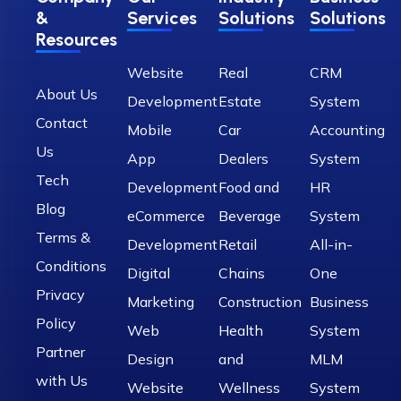
&
Services
Solutions
Solutions
Resources
Website
Real
CRM
About Us
Development
Estate
System
Contact
Mobile
Car
Accounting
Us
App
Dealers
System
Tech
Development
Food and
HR
Blog
eCommerce
Beverage
System
Terms &
Development
Retail
All-in-
Conditions
Digital
Chains
One
Privacy
Marketing
Construction
Business
Policy
Web
Health
System
Partner
Design
and
MLM
with Us
Website
Wellness
System