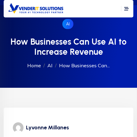
AI
How Businesses Can Use AI to
Increase Revenue
Home
AI
How Businesses Can...
Lyvonne Millanes