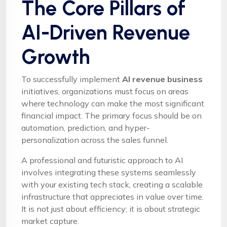
The Core Pillars of
AI-Driven Revenue
Growth
To successfully implement
AI revenue business
initiatives, organizations must focus on areas
where technology can make the most significant
financial impact. The primary focus should be on
automation, prediction, and hyper-
personalization across the sales funnel.
A professional and futuristic approach to AI
involves integrating these systems seamlessly
with your existing tech stack, creating a scalable
infrastructure that appreciates in value over time.
It is not just about efficiency; it is about strategic
market capture.