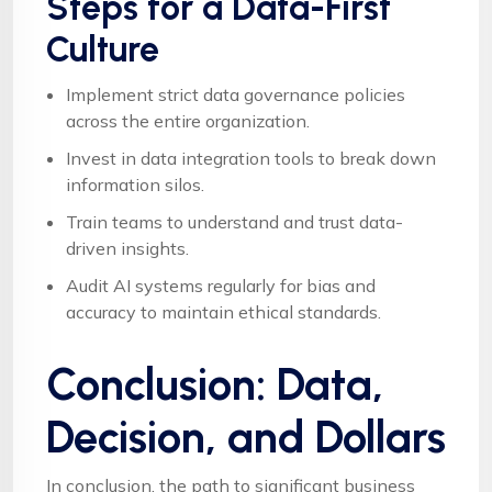
Steps for a Data-First
Culture
Implement strict data governance policies
across the entire organization.
Invest in data integration tools to break down
information silos.
Train teams to understand and trust data-
driven insights.
Audit AI systems regularly for bias and
accuracy to maintain ethical standards.
Conclusion: Data,
Decision, and Dollars
In conclusion, the path to significant business