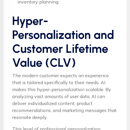
inventory planning.
Hyper-
Personalization and
Customer Lifetime
Value (CLV)
The modern customer expects an experience
that is tailored specifically to their needs. AI
makes this hyper-personalization scalable. By
analyzing vast amounts of user data, AI can
deliver individualized content, product
recommendations, and marketing messages that
resonate deeply.
This level of professional personalization