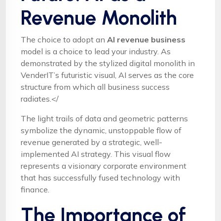
Revenue Monolith
The choice to adopt an
AI revenue business
model is a choice to lead your industry. As
demonstrated by the stylized digital monolith in
VenderIT’s futuristic visual, AI serves as the core
structure from which all business success
radiates.</
The light trails of data and geometric patterns
symbolize the dynamic, unstoppable flow of
revenue generated by a strategic, well-
implemented AI strategy. This visual flow
represents a visionary corporate environment
that has successfully fused technology with
finance.
The Importance of