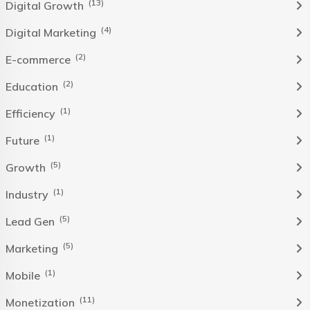
(13)
Digital Growth
(4)
Digital Marketing
(2)
E-commerce
(2)
Education
(1)
Efficiency
(1)
Future
(5)
Growth
(1)
Industry
(5)
Lead Gen
(5)
Marketing
(1)
Mobile
(11)
Monetization