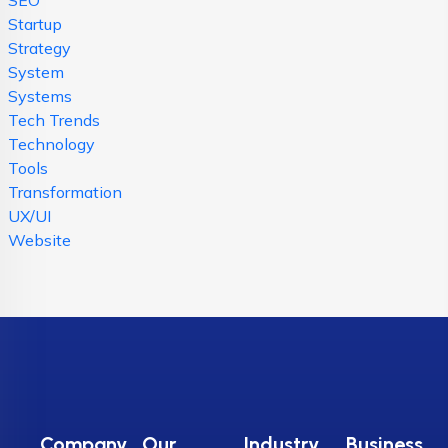
Startup
Strategy
System
Systems
Tech Trends
Technology
Tools
Transformation
UX/UI
Website
Company
Our
Industry
Business