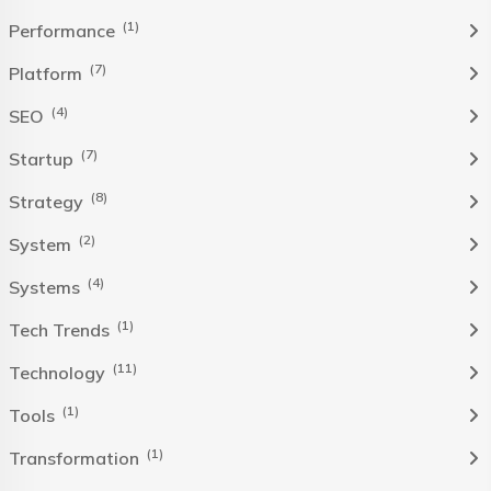
(1)
Performance
(7)
Platform
(4)
SEO
(7)
Startup
(8)
Strategy
(2)
System
(4)
Systems
(1)
Tech Trends
(11)
Technology
(1)
Tools
(1)
Transformation