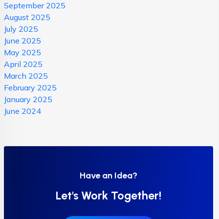
September 2025
August 2025
July 2025
June 2025
May 2025
April 2025
March 2025
February 2025
January 2025
June 2024
Have an Idea?
Let's Work Together!