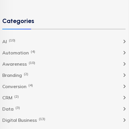
Categories
(10)
AI
(4)
Automation
(10)
Awareness
(2)
Branding
(4)
Conversion
(2)
CRM
(3)
Data
(13)
Digital Business