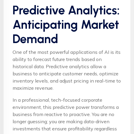
Predictive Analytics:
Anticipating Market
Demand
One of the most powerful applications of AI is its
ability to forecast future trends based on
historical data. Predictive analytics allow a
business to anticipate customer needs, optimize
inventory levels, and adjust pricing in real-time to
maximize revenue.
In a professional, tech-focused corporate
environment, this predictive power transforms a
business from reactive to proactive. You are no
longer guessing; you are making data-driven
investments that ensure profitability regardless