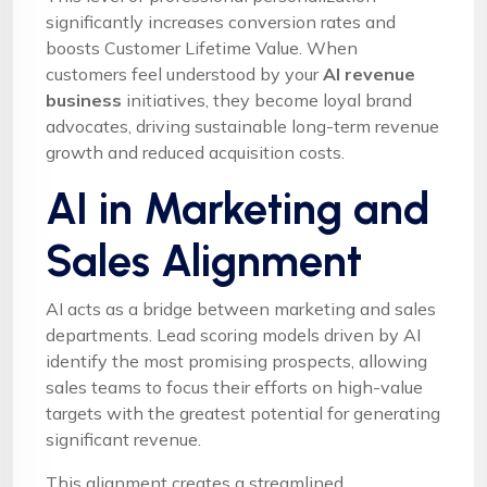
significantly increases conversion rates and
boosts Customer Lifetime Value. When
customers feel understood by your
AI revenue
business
initiatives, they become loyal brand
advocates, driving sustainable long-term revenue
growth and reduced acquisition costs.
AI in Marketing and
Sales Alignment
AI acts as a bridge between marketing and sales
departments. Lead scoring models driven by AI
identify the most promising prospects, allowing
sales teams to focus their efforts on high-value
targets with the greatest potential for generating
significant revenue.
This alignment creates a streamlined,