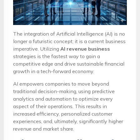
The integration of Artificial Intelligence (AI) is no
longer a futuristic concept; it is a current business
imperative. Utilizing
AI revenue business
strategies is the fastest way to gain a
competitive edge and drive sustainable financial
growth in a tech-forward economy.
AI empowers companies to move beyond
traditional decision-making, using predictive
analytics and automation to optimize every
aspect of their operations. This results in
increased efficiency, personalized customer
experiences, and, ultimately, significantly higher
revenue and market share.