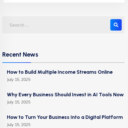
Recent News
How to Build Multiple Income Streams Online
July 15, 2025
Why Every Business Should Invest in AI Tools Now
July 15, 2025
How to Turn Your Business Into a Digital Platform
July 15, 2025