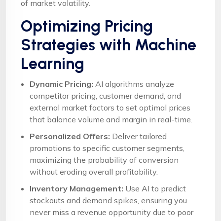
of market volatility.
Optimizing Pricing
Strategies with Machine
Learning
Dynamic Pricing:
AI algorithms analyze
competitor pricing, customer demand, and
external market factors to set optimal prices
that balance volume and margin in real-time.
Personalized Offers:
Deliver tailored
promotions to specific customer segments,
maximizing the probability of conversion
without eroding overall profitability.
Inventory Management:
Use AI to predict
stockouts and demand spikes, ensuring you
never miss a revenue opportunity due to poor