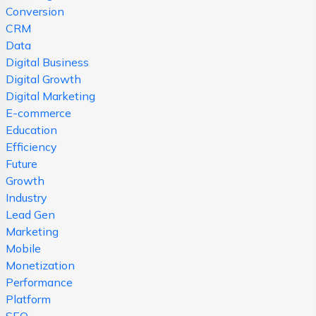
Conversion
CRM
Data
Digital Business
Digital Growth
Digital Marketing
E-commerce
Education
Efficiency
Future
Growth
Industry
Lead Gen
Marketing
Mobile
Monetization
Performance
Platform
SEO