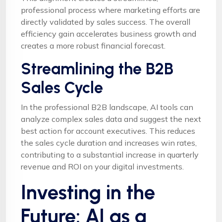
professional process where marketing efforts are
directly validated by sales success. The overall
efficiency gain accelerates business growth and
creates a more robust financial forecast.
Streamlining the B2B
Sales Cycle
In the professional B2B landscape, AI tools can
analyze complex sales data and suggest the next
best action for account executives. This reduces
the sales cycle duration and increases win rates,
contributing to a substantial increase in quarterly
revenue and ROI on your digital investments.
Investing in the
Future: AI as a