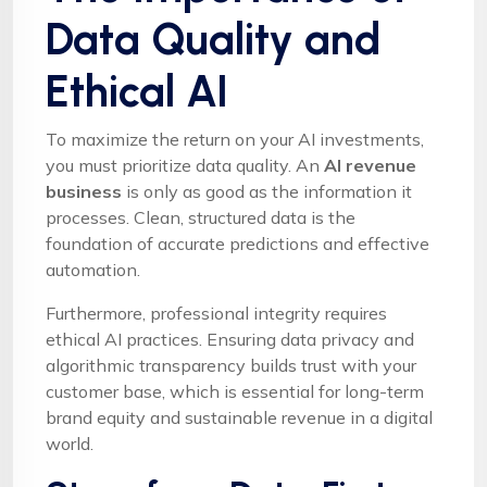
Data Quality and
Ethical AI
To maximize the return on your AI investments,
you must prioritize data quality. An
AI revenue
business
is only as good as the information it
processes. Clean, structured data is the
foundation of accurate predictions and effective
automation.
Furthermore, professional integrity requires
ethical AI practices. Ensuring data privacy and
algorithmic transparency builds trust with your
customer base, which is essential for long-term
brand equity and sustainable revenue in a digital
world.