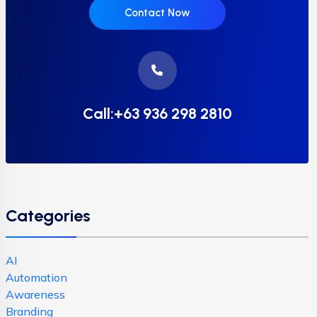
Contact Now
Call:+63 936 298 2810
Categories
AI
Automation
Awareness
Branding