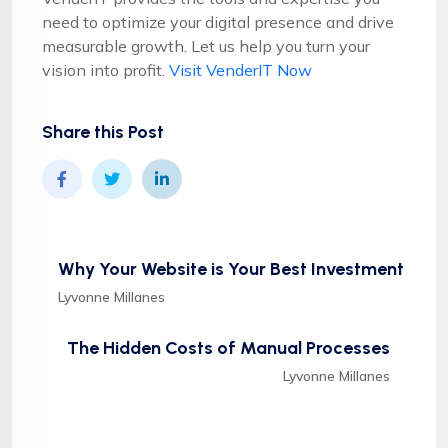
need to optimize your digital presence and drive
measurable growth. Let us help you turn your
vision into profit.
Visit VenderIT Now
Share this Post
Why Your Website is Your Best Investment
Lyvonne Millanes
The Hidden Costs of Manual Processes
Lyvonne Millanes