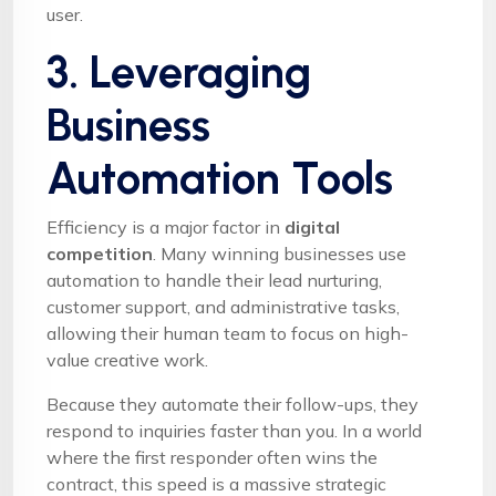
user.
3. Leveraging
Business
Automation Tools
Efficiency is a major factor in
digital
competition
. Many winning businesses use
automation to handle their lead nurturing,
customer support, and administrative tasks,
allowing their human team to focus on high-
value creative work.
Because they automate their follow-ups, they
respond to inquiries faster than you. In a world
where the first responder often wins the
contract, this speed is a massive strategic