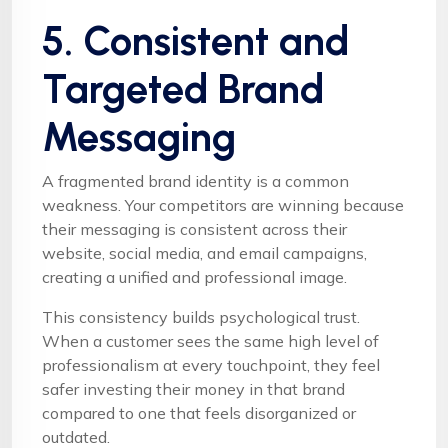
5. Consistent and
Targeted Brand
Messaging
A fragmented brand identity is a common
weakness. Your competitors are winning because
their messaging is consistent across their
website, social media, and email campaigns,
creating a unified and professional image.
This consistency builds psychological trust.
When a customer sees the same high level of
professionalism at every touchpoint, they feel
safer investing their money in that brand
compared to one that feels disorganized or
outdated.