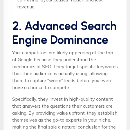
revenue.
2. Advanced Search
Engine Dominance
Your competitors are likely appearing at the top
of Google because they understand the
mechanics of SEO. They target specific keywords
that their audience is actually using, allowing
them to capture “warm” leads before you even
have a chance to compete.
Specifically, they invest in high-quality content
that answers the questions their customers are
asking. By providing value upfront, they establish
themselves as the go-to experts in your niche,
making the final sale a natural conclusion for the