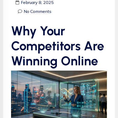
February 8, 2025
No Comments
Why Your
Competitors Are
Winning Online