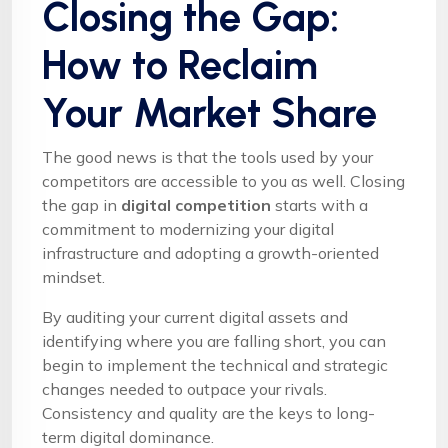
Closing the Gap:
How to Reclaim
Your Market Share
The good news is that the tools used by your
competitors are accessible to you as well. Closing
the gap in
digital competition
starts with a
commitment to modernizing your digital
infrastructure and adopting a growth-oriented
mindset.
By auditing your current digital assets and
identifying where you are falling short, you can
begin to implement the technical and strategic
changes needed to outpace your rivals.
Consistency and quality are the keys to long-
term digital dominance.