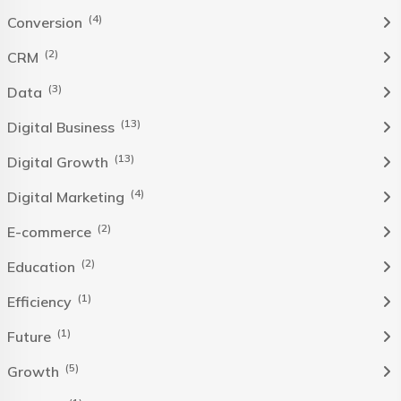
(4)
Conversion
(2)
CRM
(3)
Data
(13)
Digital Business
(13)
Digital Growth
(4)
Digital Marketing
(2)
E-commerce
(2)
Education
(1)
Efficiency
(1)
Future
(5)
Growth