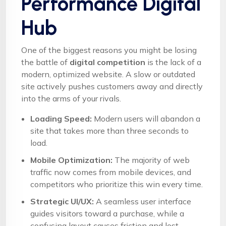
Performance Digital
Hub
One of the biggest reasons you might be losing
the battle of
digital competition
is the lack of a
modern, optimized website. A slow or outdated
site actively pushes customers away and directly
into the arms of your rivals.
Loading Speed:
Modern users will abandon a
site that takes more than three seconds to
load.
Mobile Optimization:
The majority of web
traffic now comes from mobile devices, and
competitors who prioritize this win every time.
Strategic UI/UX:
A seamless user interface
guides visitors toward a purchase, while a
confusing layout causes friction and lost