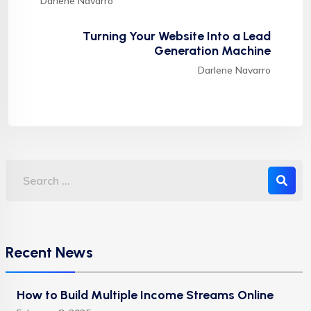
Darlene Navarro
Turning Your Website Into a Lead
Generation Machine
Darlene Navarro
Recent News
How to Build Multiple Income Streams Online