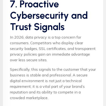
7. Proactive
Cybersecurity and
Trust Signals
In 2026, data privacy is a top concern for
consumers. Competitors who display clear
security badges, SSL certificates, and transparent
privacy policies gain an immediate advantage
over less secure sites.
Specifically, this signals to the customer that your
business is stable and professional. A secure
digital environment is not just a technical
requirement; it is a vital part of your brand’s
reputation and its ability to compete in a
crowded marketplace.