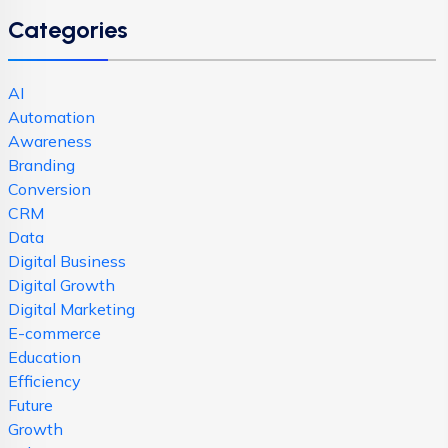
Categories
AI
Automation
Awareness
Branding
Conversion
CRM
Data
Digital Business
Digital Growth
Digital Marketing
E-commerce
Education
Efficiency
Future
Growth