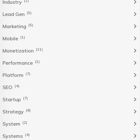
(1)
Industry
(5)
Lead Gen
(5)
Marketing
(1)
Mobile
(11)
Monetization
(1)
Performance
(7)
Platform
(4)
SEO
(7)
Startup
(8)
Strategy
(2)
System
(4)
Systems