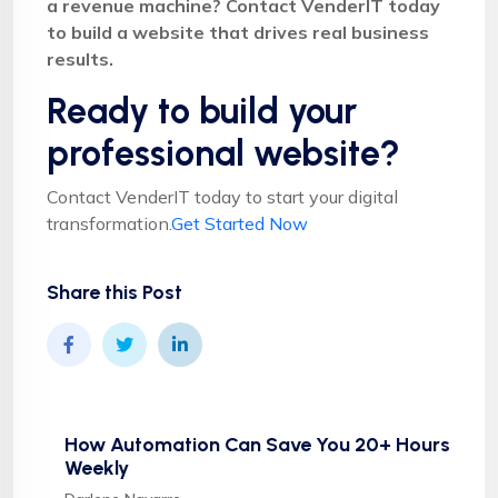
a revenue machine? Contact VenderIT today
to build a website that drives real business
results.
Ready to build your
professional website?
Contact VenderIT today to start your digital
transformation.
Get Started Now
Share this Post
How Automation Can Save You 20+ Hours
Weekly