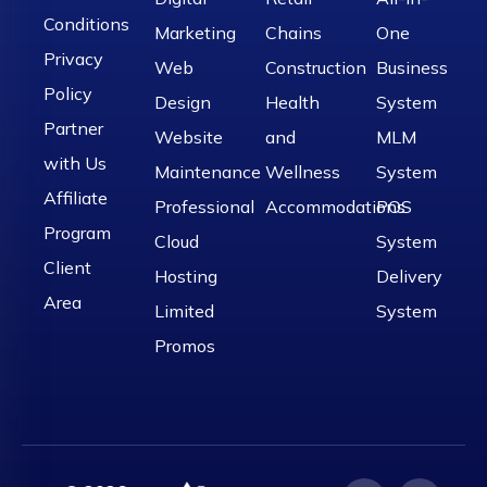
Conditions
Marketing
Chains
One
Privacy
Web
Construction
Business
Policy
Design
Health
System
Partner
Website
and
MLM
with Us
Maintenance
Wellness
System
Affiliate
Professional
Accommodations
POS
Program
Cloud
System
Client
Hosting
Delivery
Area
Limited
System
Promos