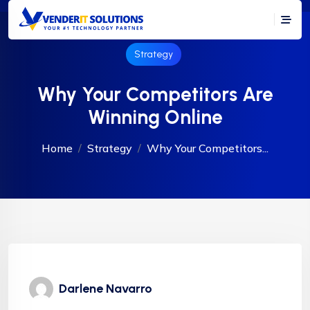
Strategy
Why Your Competitors Are
Winning Online
Home
Strategy
Why Your Competitors...
Darlene Navarro