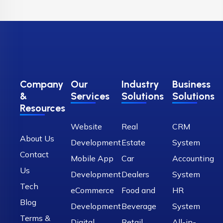
Company
Our
Industry
Business
&
Services
Solutions
Solutions
Resources
Website
Real
CRM
About Us
Development
Estate
System
Contact
Mobile App
Car
Accounting
Us
Development
Dealers
System
Tech
eCommerce
Food and
HR
Blog
Development
Beverage
System
Terms &
Digital
Retail
All-in-