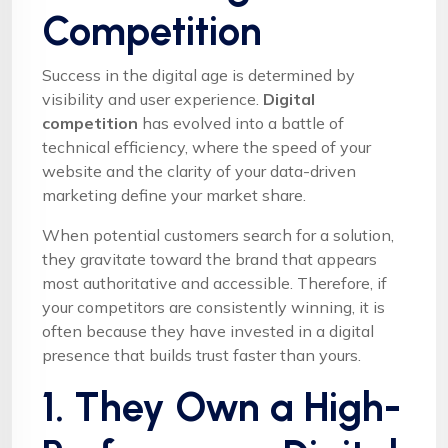
Competition
Success in the digital age is determined by
visibility and user experience.
Digital
competition
has evolved into a battle of
technical efficiency, where the speed of your
website and the clarity of your data-driven
marketing define your market share.
When potential customers search for a solution,
they gravitate toward the brand that appears
most authoritative and accessible. Therefore, if
your competitors are consistently winning, it is
often because they have invested in a digital
presence that builds trust faster than yours.
1. They Own a High-