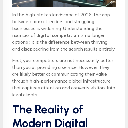
In the high-stakes landscape of 2026, the gap
between market leaders and struggling
businesses is widening. Understanding the
nuances of
digital competition
is no longer
optional; it is the difference between thriving
and disappearing from the search results entirely.
First, your competitors are not necessarily better
than you at providing a service. However, they
are likely better at communicating their value
through high-performance digital infrastructure
that captures attention and converts visitors into
loyal clients.
The Reality of
Modern Digital