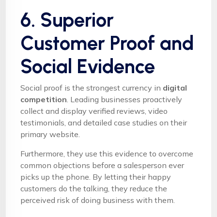
6. Superior
Customer Proof and
Social Evidence
Social proof is the strongest currency in
digital
competition
. Leading businesses proactively
collect and display verified reviews, video
testimonials, and detailed case studies on their
primary website.
Furthermore, they use this evidence to overcome
common objections before a salesperson ever
picks up the phone. By letting their happy
customers do the talking, they reduce the
perceived risk of doing business with them.