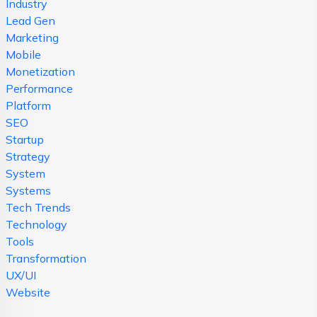
Industry
Lead Gen
Marketing
Mobile
Monetization
Performance
Platform
SEO
Startup
Strategy
System
Systems
Tech Trends
Technology
Tools
Transformation
UX/UI
Website