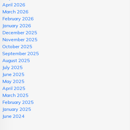
April 2026
March 2026
February 2026
January 2026
December 2025
November 2025
October 2025
September 2025
August 2025
July 2025
June 2025
May 2025
April 2025
March 2025
February 2025
January 2025
June 2024