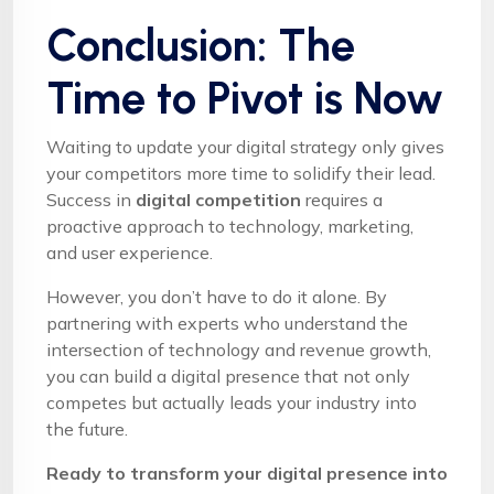
Conclusion: The
Time to Pivot is Now
Waiting to update your digital strategy only gives
your competitors more time to solidify their lead.
Success in
digital competition
requires a
proactive approach to technology, marketing,
and user experience.
However, you don’t have to do it alone. By
partnering with experts who understand the
intersection of technology and revenue growth,
you can build a digital presence that not only
competes but actually leads your industry into
the future.
Ready to transform your digital presence into