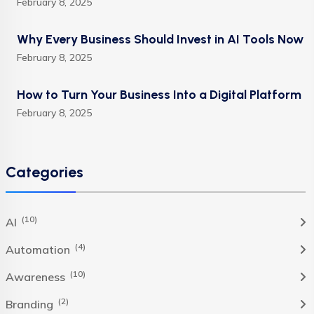
February 8, 2025
Why Every Business Should Invest in AI Tools Now
February 8, 2025
How to Turn Your Business Into a Digital Platform
February 8, 2025
Categories
(10)
AI
(4)
Automation
(10)
Awareness
(2)
Branding