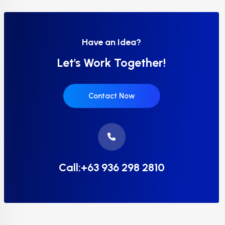
Have an Idea?
Let's Work Together!
Contact Now
Call:+63 936 298 2810