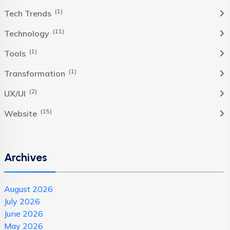
(1)
Tech Trends
(11)
Technology
(1)
Tools
(1)
Transformation
(2)
UX/UI
(15)
Website
Archives
August 2026
July 2026
June 2026
May 2026