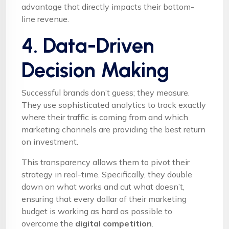
advantage that directly impacts their bottom-
line revenue.
4. Data-Driven
Decision Making
Successful brands don’t guess; they measure.
They use sophisticated analytics to track exactly
where their traffic is coming from and which
marketing channels are providing the best return
on investment.
This transparency allows them to pivot their
strategy in real-time. Specifically, they double
down on what works and cut what doesn’t,
ensuring that every dollar of their marketing
budget is working as hard as possible to
overcome the
digital competition
.